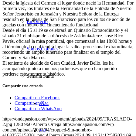
Desde la Iglesia del Carmen al lugar donde nació la Hermandad. Por
primera vez, los titulares de la Hermandad de la Entrada de Nuestro
Señor Jesucristo en Jerusalén y Nuestra Señora de la Entrega
residirán en la iglesia de San Francisco para los cultos de acción de
En Directo
gracias con motivo del cincuentenario fundacional.
Desde el día 15 al 19 se celebrará un Quinario Extraordinario y el
sábado 21 el obispo de la diócesis de Asidonia-Jerez, José Rico
Pavés, oficiará la misa pontifical, que comenzará a las 18:00 horas y
al término de la cual tendrá lugar la salida procesional extraordinaria,
Somos Cofrades
recorriendo un amplio itinerario para finalizar en el templo del
Carmen y San Marcos.
El teniente de alcalde de Gran Ciudad, Javier Bello, les ha
acompañado junto a muchos portuenses que no han querido
perderse este momento histórico.
Semana Santa
Compartir esta entrada
Compartir en Facebook
Compartir en X
2024
Compartir en WhatsApp
https://ondapasion.com/wp-content/uploads/2024/09/TRASLADO-
2.jpg
1280
960
Alberto Ortega
https://ondapasion.com/wp-
content/uploads/2021/04/cropped-Sin-nombre-
2023
e1633553158301.png
Alberto Ortega
2024-09-14 21:12:58
2024-09-