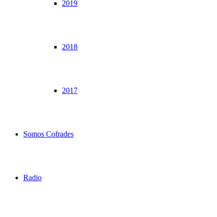
2019
2018
2017
Somos Cofrades
Radio