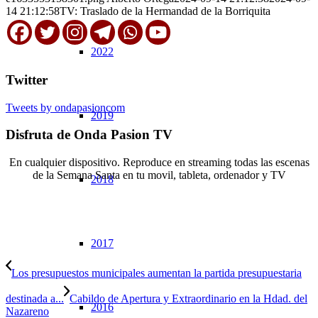
14 21:12:58
TV: Traslado de la Hermandad de la Borriquita
2022
Twitter
Tweets by ondapasioncom
2019
Disfruta de Onda Pasion TV
En cualquier dispositivo. Reproduce en streaming todas las escenas
de la Semana Santa en tu movil, tableta, ordenador y TV
2018
© Copyright OndaPasion.com 2025 | El Puerto de Santa María |
Aviso Legal
|
Contacto
|
Notificaciones
2017
Los presupuestos municipales aumentan la partida presupuestaria
destinada a...
Cabildo de Apertura y Extraordinario en la Hdad. del
2016
Nazareno