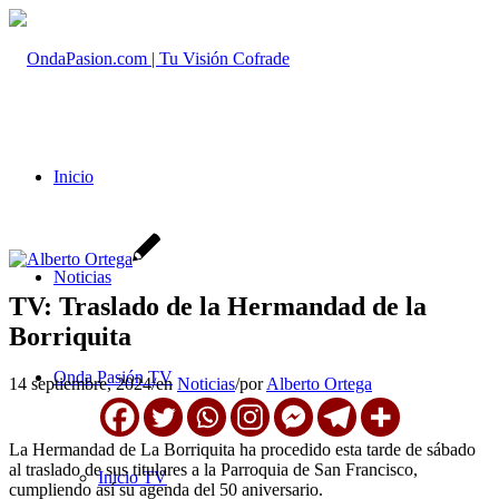
Inicio
Noticias
TV: Traslado de la Hermandad de la
Borriquita
Onda Pasión TV
14 septiembre, 2024
/
en
Noticias
/
por
Alberto Ortega
La Hermandad de La Borriquita ha procedido esta tarde de sábado
al traslado de sus titulares a la Parroquia de San Francisco,
Inicio TV
cumpliendo así su agenda del 50 aniversario.