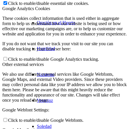
Click to enable/disable essential site cookies.
Google Analytics Cookies
These cookies collect information that is used either in aggregate
Oración en el Huerto
form to help us understand how our website is being used or how
effective our marketing campaigns are, or to help us customize our
website and application for you in order to enhance your experience.
If you do not want that we track your visit to our site you can
Humildad
disable tracking in your browser here:
Click to enable/disable Google Analytics tracking.
Other external services
We also use different external services like Google Webfonts,
Nazareno
Google Maps, and external Video providers. Since these providers
may collect personal data like your IP address we allow you to block
them here. Please be aware that this might heavily reduce the
functionality and appearance of our site. Changes will take effect
once you reload the page.
Veracruz
Google Webfont Settings:
Click to enable/disable Google Webfonts.
Soledad