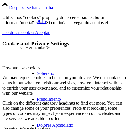
Desplazarse hacia arriba
Utilizamos "cookies" propias y de terceros para elaborar
2015
información estadística. Si continúas navegando aceptas el
uso de las cookies
Aceptar
Cookie and Privacy Settings
Hermandades
How we use cookies
Soberano
We may request cookies to be set on your device. We use cookies to
let us know when you visit our websites, how you interact with us,
to enrich your user experience, and to customize your relationship
with our website.
Prendimiento
Click on the different category headings to find out more. You can
also change some of your preferences. Note that blocking some
types of cookies may impact your experience on our websites and
the services we are able to offer.
Dolores Apostolado
Essential Website Cookies