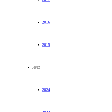
2016
2015
Jerez
2024