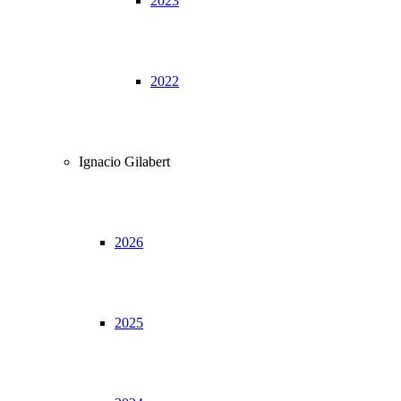
2023
2022
Ignacio Gilabert
2026
2025