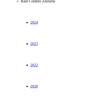
Raúl Cordero Zarzuela
2024
2023
2022
2020