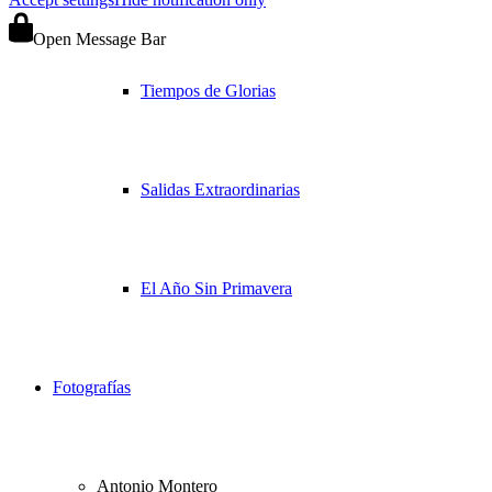
Open Message Bar
Tiempos de Glorias
Salidas Extraordinarias
El Año Sin Primavera
Fotografías
Antonio Montero