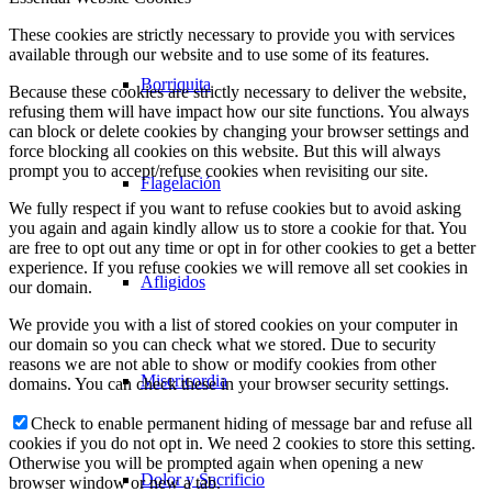
These cookies are strictly necessary to provide you with services
available through our website and to use some of its features.
Borriquita
Because these cookies are strictly necessary to deliver the website,
refusing them will have impact how our site functions. You always
can block or delete cookies by changing your browser settings and
force blocking all cookies on this website. But this will always
prompt you to accept/refuse cookies when revisiting our site.
Flagelación
We fully respect if you want to refuse cookies but to avoid asking
you again and again kindly allow us to store a cookie for that. You
are free to opt out any time or opt in for other cookies to get a better
experience. If you refuse cookies we will remove all set cookies in
Afligidos
our domain.
We provide you with a list of stored cookies on your computer in
our domain so you can check what we stored. Due to security
reasons we are not able to show or modify cookies from other
Misericordia
domains. You can check these in your browser security settings.
Check to enable permanent hiding of message bar and refuse all
cookies if you do not opt in. We need 2 cookies to store this setting.
Otherwise you will be prompted again when opening a new
Dolor y Sacrificio
browser window or new a tab.