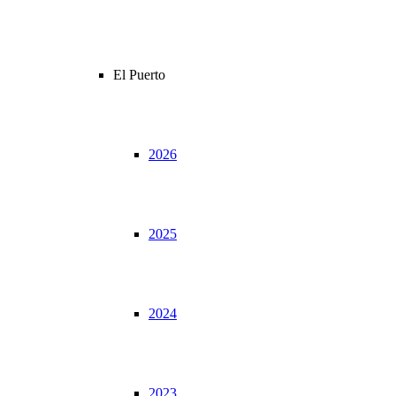
El Puerto
2026
2025
2024
2023