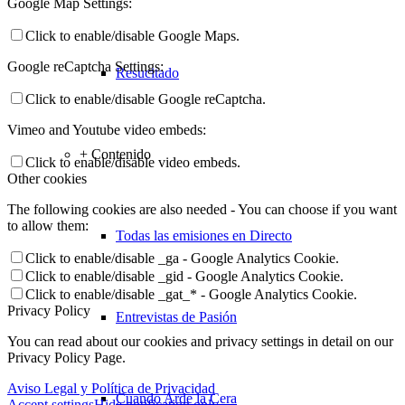
Google Map Settings:
Click to enable/disable Google Maps.
Google reCaptcha Settings:
Resucitado
Click to enable/disable Google reCaptcha.
Vimeo and Youtube video embeds:
+ Contenido
Click to enable/disable video embeds.
Other cookies
The following cookies are also needed - You can choose if you want
to allow them:
Todas las emisiones en Directo
Click to enable/disable _ga - Google Analytics Cookie.
Click to enable/disable _gid - Google Analytics Cookie.
Click to enable/disable _gat_* - Google Analytics Cookie.
Privacy Policy
Entrevistas de Pasión
You can read about our cookies and privacy settings in detail on our
Privacy Policy Page.
Aviso Legal y Política de Privacidad
Cuando Arde la Cera
Accept settings
Hide notification only