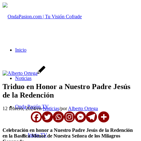
Inicio
Noticias
Triduo en Honor a Nuestro Padre Jesús
de la Redención
Onda Pasión TV
12 febrero, 2024
/
en
Noticias
/
por
Alberto Ortega
Celebración en honor a Nuestro Padre Jesús de la Redención
Inicio TV
en la Basílica Menor de Nuestra Señora de los Milagros