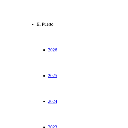
El Puerto
2026
2025
2024
2023