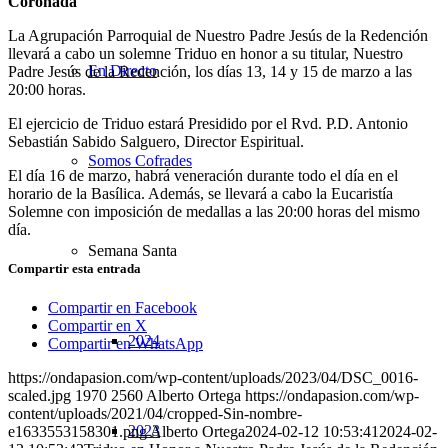
Coronada
La Agrupación Parroquial de Nuestro Padre Jesús de la Redención
llevará a cabo un solemne Triduo en honor a su titular, Nuestro
En Directo
Padre Jesús de la Redención, los días 13, 14 y 15 de marzo a las
20:00 horas.
El ejercicio de Triduo estará Presidido por el Rvd. P.D. Antonio
Sebastián Sabido Salguero, Director Espiritual.
Somos Cofrades
El día 16 de marzo, habrá veneración durante todo el día en el
horario de la Basílica. Además, se llevará a cabo la Eucaristía
Solemne con imposición de medallas a las 20:00 horas del mismo
día.
Semana Santa
Compartir esta entrada
Compartir en Facebook
Compartir en X
2024
Compartir en WhatsApp
https://ondapasion.com/wp-content/uploads/2023/04/DSC_0016-
scaled.jpg
1970
2560
Alberto Ortega
https://ondapasion.com/wp-
content/uploads/2021/04/cropped-Sin-nombre-
2023
e1633553158301.png
Alberto Ortega
2024-02-12 10:53:41
2024-02-