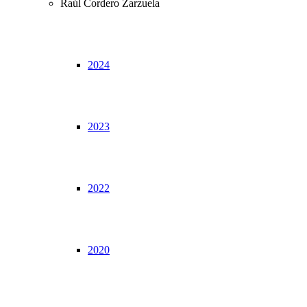
Raúl Cordero Zarzuela
2024
2023
2022
2020