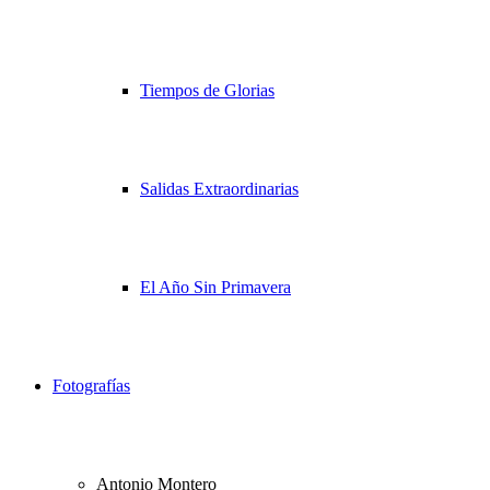
Tiempos de Glorias
Salidas Extraordinarias
El Año Sin Primavera
Fotografías
Antonio Montero