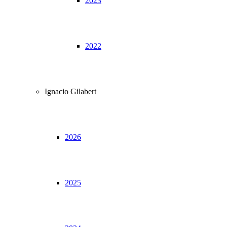
2023
2022
Ignacio Gilabert
2026
2025