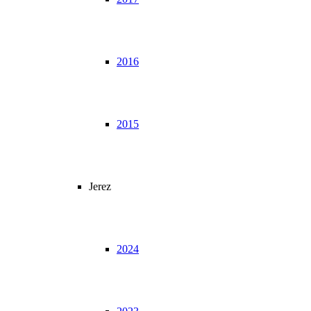
2016
2015
Jerez
2024