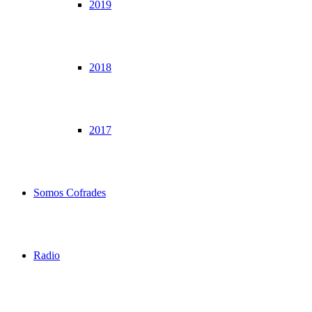
2019
2018
2017
Somos Cofrades
Radio