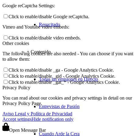
Google reCaptcha Settings:
Click to enable/disable Google reCaptcha.
Resucitado
Vimeo and Youtube video embeds:
Click to enable/disable video embeds.
Other cookies
+ Contenido
The following cookies are also needed - You can choose if you want
to allow them:
Click to enable/disable _ga - Google Analytics Cookie.
Click to enable/disable _gid - Google Analytics Cookie.
Todas las emisiones en Directo
Click to enable/disable _gat_* - Google Analytics Cookie.
Privacy Policy
You can read about our cookies and privacy settings in detail on our
Privacy Policy Page.
Entrevistas de Pasión
Aviso Legal y Política de Privacidad
Accept settings
Hide notification only
Open Message Bar
Cuando Arde la Cera