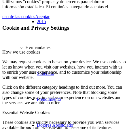
Utilizamos "cookies" propias y de terceros para elaborar
información estadística. Si continúas navegando aceptas el
uso de las cookies
Aceptar
2015
Cookie and Privacy Settings
Hermandades
How we use cookies
We may request cookies to be set on your device. We use cookies to
let us know when you visit our websites, how you interact with us,
to enrich your user experience, and to customize your relationship
Soberano
with our website.
Click on the different category headings to find out more. You can
also change some of your preferences. Note that blocking some
types of cookies may impact your experience on our websites and
Prendimiento
the services we are able to offer.
Essential Website Cookies
These cookies are strictly necessary to provide you with services
Dolores Apostolado
available through our website and to use some of its features.