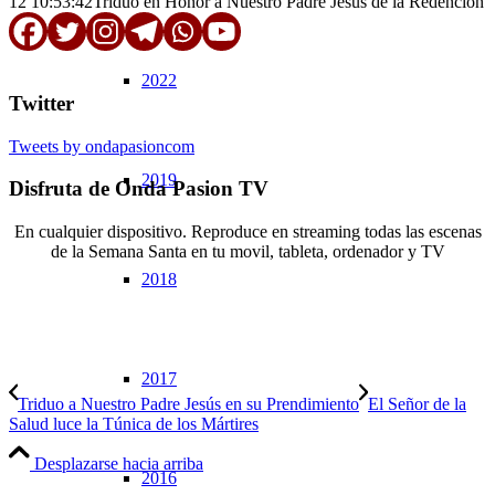
12 10:53:42
Triduo en Honor a Nuestro Padre Jesús de la Redención
2022
Twitter
Tweets by ondapasioncom
2019
Disfruta de Onda Pasion TV
En cualquier dispositivo. Reproduce en streaming todas las escenas
de la Semana Santa en tu movil, tableta, ordenador y TV
2018
© Copyright OndaPasion.com 2025 | El Puerto de Santa María |
Aviso Legal
|
Contacto
|
Notificaciones
2017
Triduo a Nuestro Padre Jesús en su Prendimiento
El Señor de la
Salud luce la Túnica de los Mártires
Desplazarse hacia arriba
2016