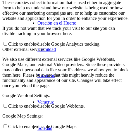
These cookies collect information that is used either in aggregate
form to help us understand how our website is being used or how
effective our marketing campaigns are, or to help us customize our
website and application for you in order to enhance your experience.
Oración en el Huerto
If you do not want that we track your visit to our site you can
disable tracking in your browser here:
Click to enable/disable Google Analytics tracking.
Humildad
Other external services
We also use different external services like Google Webfonts,
Google Maps, and external Video providers. Since these providers
may collect personal data like your IP address we allow you to block
them here. Please be aware that this might heavily reduce the
Nazareno
functionality and appearance of our site. Changes will take effect
once you reload the page.
Google Webfont Settings:
Veracruz
Click to enable/disable Google Webfonts.
Google Map Settings:
Click to enable/disable Google Maps.
Soledad