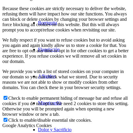
Because these cookies are strictly necessary to deliver the website,
refusing them will have impact how our site functions. You always
can block or delete cookies by changing your browser settings and
Borriquita
force blocking all cookies on this website. But this will always
prompt you to accept/refuse cookies when revisiting our site.
We fully respect if you want to refuse cookies but to avoid asking
you again and again kindly allow us to store a cookie for that. You
Flagelación
are free to opt out any time or opt in for other cookies to get a better
experience. If you refuse cookies we will remove all set cookies in
our domain.
We provide you with a list of stored cookies on your computer in
Afligidos
our domain so you can check what we stored. Due to security
reasons we are not able to show or modify cookies from other
domains. You can check these in your browser security settings.
Check to enable permanent hiding of message bar and refuse all
Misericordia
cookies if you do not opt in. We need 2 cookies to store this setting.
Otherwise you will be prompted again when opening a new
browser window or new a tab.
Click to enable/disable essential site cookies.
Google Analytics Cookies
Dolor y Sacrificio