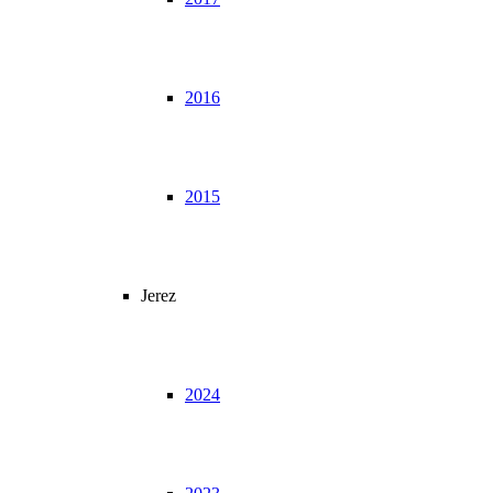
2016
2015
Jerez
2024