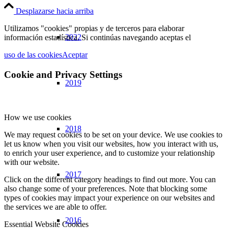
Desplazarse hacia arriba
Utilizamos "cookies" propias y de terceros para elaborar
2022
información estadística. Si continúas navegando aceptas el
uso de las cookies
Aceptar
Cookie and Privacy Settings
2019
How we use cookies
2018
We may request cookies to be set on your device. We use cookies to
let us know when you visit our websites, how you interact with us,
to enrich your user experience, and to customize your relationship
with our website.
2017
Click on the different category headings to find out more. You can
also change some of your preferences. Note that blocking some
types of cookies may impact your experience on our websites and
the services we are able to offer.
2016
Essential Website Cookies