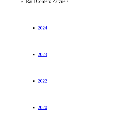
Raúl Cordero Zarzuela
2024
2023
2022
2020