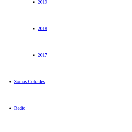
2019
2018
2017
Somos Cofrades
Radio