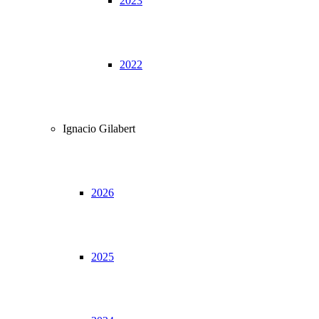
2023
2022
Ignacio Gilabert
2026
2025