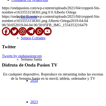
https://ondapasion.com/wp-content/uploads/2021/04/cropped-Sin-
nombre-e1633553158301.png
0
0
Alberto Ortega
https://ondapasion.com/wp-content/uploads/2021/04/cropped-Sin-
En Directo
nombre-e1633553158301.png
Alberto Ortega
2019-04-04
06:50:05
2019-04-04 06:50:05
FB_IMG_1554353216479
Somos Cofrades
Twitter
Tweets by ondapasioncom
Semana Santa
Disfruta de Onda Pasion TV
En cualquier dispositivo. Reproduce en streaming todas las escenas
de la Semana Santa en tu movil, tableta, ordenador y TV
2024
© Copyright OndaPasion.com 2025 | El Puerto de Santa María |
Aviso Legal
|
Contacto
|
Notificaciones
2023