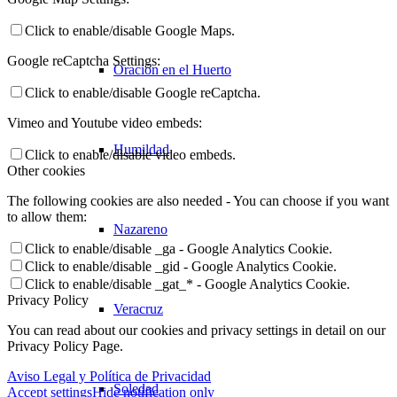
Click to enable/disable Google Maps.
Google reCaptcha Settings:
Oración en el Huerto
Click to enable/disable Google reCaptcha.
Vimeo and Youtube video embeds:
Humildad
Click to enable/disable video embeds.
Other cookies
The following cookies are also needed - You can choose if you want
to allow them:
Nazareno
Click to enable/disable _ga - Google Analytics Cookie.
Click to enable/disable _gid - Google Analytics Cookie.
Click to enable/disable _gat_* - Google Analytics Cookie.
Privacy Policy
Veracruz
You can read about our cookies and privacy settings in detail on our
Privacy Policy Page.
Aviso Legal y Política de Privacidad
Soledad
Accept settings
Hide notification only