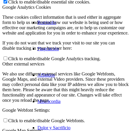
Click to enable/disable essential site cookies.
Google Analytics Cookies
These cookies collect information that is used either in aggregate
Borriquita
form to help us understand how our website is being used or how
effective our marketing campaigns are, or to help us customize our
website and application for you in order to enhance your experience.
If you do not want that we track your visit to our site you can
disable tracking in your browser here:
Flagelación
Click to enable/disable Google Analytics tracking.
Other external services
We also use different external services like Google Webfonts,
Afligidos
Google Maps, and external Video providers. Since these providers
may collect personal data like your IP address we allow you to block
them here. Please be aware that this might heavily reduce the
functionality and appearance of our site. Changes will take effect
once you reload the page.
Misericordia
Google Webfont Settings:
Click to enable/disable Google Webfonts.
Dolor y Sacrificio
Google Map Settings: