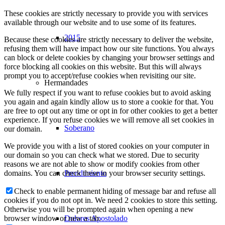
These cookies are strictly necessary to provide you with services
available through our website and to use some of its features.
2015
Because these cookies are strictly necessary to deliver the website,
refusing them will have impact how our site functions. You always
can block or delete cookies by changing your browser settings and
force blocking all cookies on this website. But this will always
prompt you to accept/refuse cookies when revisiting our site.
Hermandades
We fully respect if you want to refuse cookies but to avoid asking
you again and again kindly allow us to store a cookie for that. You
are free to opt out any time or opt in for other cookies to get a better
experience. If you refuse cookies we will remove all set cookies in
Soberano
our domain.
We provide you with a list of stored cookies on your computer in
our domain so you can check what we stored. Due to security
reasons we are not able to show or modify cookies from other
Prendimiento
domains. You can check these in your browser security settings.
Check to enable permanent hiding of message bar and refuse all
cookies if you do not opt in. We need 2 cookies to store this setting.
Otherwise you will be prompted again when opening a new
Dolores Apostolado
browser window or new a tab.