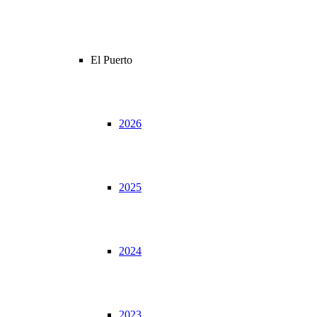
El Puerto
2026
2025
2024
2023