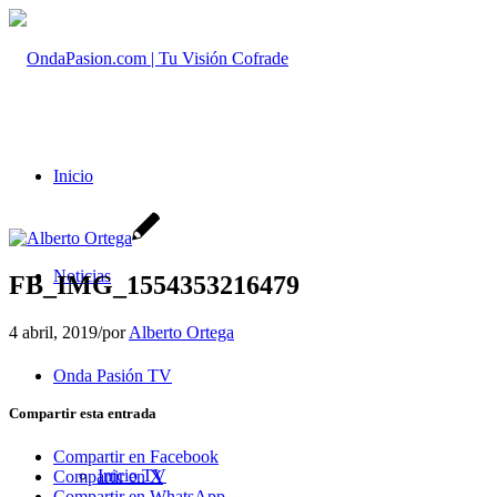
Inicio
Noticias
FB_IMG_1554353216479
4 abril, 2019
/
por
Alberto Ortega
Onda Pasión TV
Compartir esta entrada
Compartir en Facebook
Inicio TV
Compartir en X
Compartir en WhatsApp