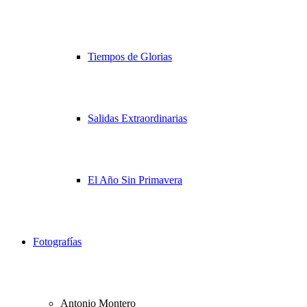
Tiempos de Glorias
Salidas Extraordinarias
El Año Sin Primavera
Fotografías
Antonio Montero