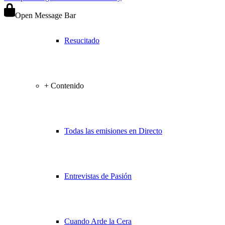
Open Message Bar
Resucitado
+ Contenido
Todas las emisiones en Directo
Entrevistas de Pasión
Cuando Arde la Cera