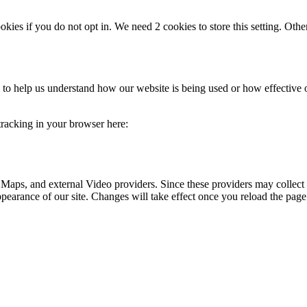
okies if you do not opt in. We need 2 cookies to store this setting. 
rm to help us understand how our website is being used or how effective
 tracking in your browser here:
 Maps, and external Video providers. Since these providers may collect 
ppearance of our site. Changes will take effect once you reload the page