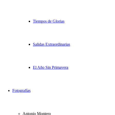
Tiempos de Glorias
Salidas Extraordinarias
El Año Sin Primavera
Fotografías
Antonio Montero