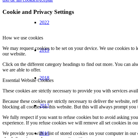
Cookie and Privacy Settings
2022
How we use cookies
We may request cookies to be set on your device. We use cookies to le
2019
our website.
Click on the different category headings to find out more. You can a
we are able to offer.
2018
Essential Website Cookies
These cookies are strictly necessary to provide you with services avail
Because these cookies are strictly necessary to deliver the website, 
2017
blocking all cookies on this website. But this will always prompt you t
We fully respect if you want to refuse cookies but to avoid asking you a
experience. If you refuse cookies we will remove all set cookies in o
2016
We provide you with a list of stored cookies on your computer in ou