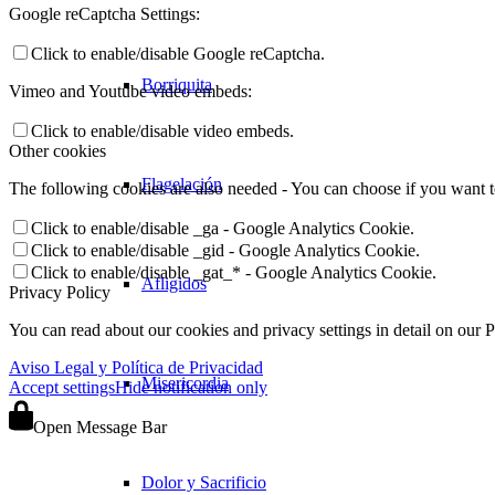
Google reCaptcha Settings:
Click to enable/disable Google reCaptcha.
Borriquita
Vimeo and Youtube video embeds:
Click to enable/disable video embeds.
Other cookies
Flagelación
The following cookies are also needed - You can choose if you want 
Click to enable/disable _ga - Google Analytics Cookie.
Click to enable/disable _gid - Google Analytics Cookie.
Click to enable/disable _gat_* - Google Analytics Cookie.
Afligidos
Privacy Policy
You can read about our cookies and privacy settings in detail on our 
Aviso Legal y Política de Privacidad
Misericordia
Accept settings
Hide notification only
Open Message Bar
Dolor y Sacrificio