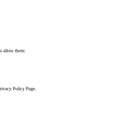
to allow them:
Privacy Policy Page.