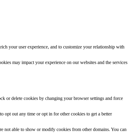
rich your user experience, and to customize your relationship with
cookies may impact your experience on our websites and the services
lock or delete cookies by changing your browser settings and force
o opt out any time or opt in for other cookies to get a better
are not able to show or modify cookies from other domains. You can