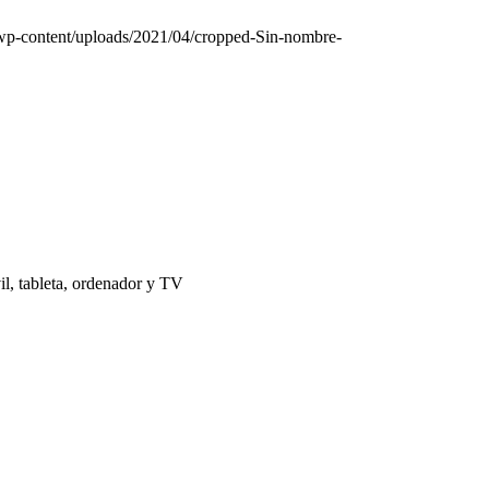
/wp-content/uploads/2021/04/cropped-Sin-nombre-
il, tableta, ordenador y TV
 | El Puerto de Santa María |
Aviso Legal
|
Contacto
|
Notificaciones