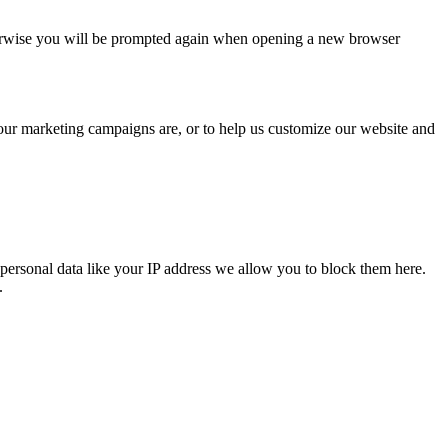
Otherwise you will be prompted again when opening a new browser
 our marketing campaigns are, or to help us customize our website and
personal data like your IP address we allow you to block them here.
.