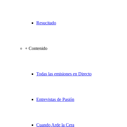
Resucitado
+ Contenido
Todas las emisiones en Directo
Entrevistas de Pasión
Cuando Arde la Cera