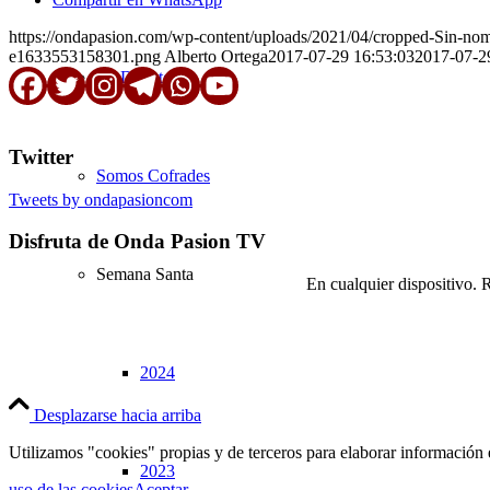
https://ondapasion.com/wp-content/uploads/2021/04/cropped-Sin-n
e1633553158301.png
Alberto Ortega
2017-07-29 16:53:03
2017-07-2
En Directo
Twitter
Somos Cofrades
Tweets by ondapasioncom
Disfruta de Onda Pasion TV
Semana Santa
En cualquier dispositivo. 
2024
Desplazarse hacia arriba
Utilizamos "cookies" propias y de terceros para elaborar información 
2023
uso de las cookies
Aceptar