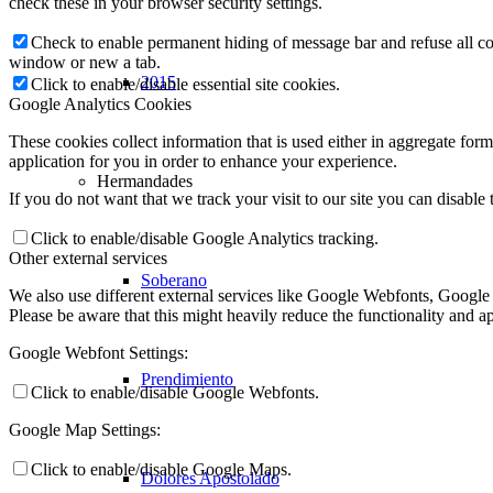
check these in your browser security settings.
Check to enable permanent hiding of message bar and refuse all co
window or new a tab.
2015
Click to enable/disable essential site cookies.
Google Analytics Cookies
These cookies collect information that is used either in aggregate fo
application for you in order to enhance your experience.
Hermandades
If you do not want that we track your visit to our site you can disable
Click to enable/disable Google Analytics tracking.
Other external services
Soberano
We also use different external services like Google Webfonts, Google
Please be aware that this might heavily reduce the functionality and a
Google Webfont Settings:
Prendimiento
Click to enable/disable Google Webfonts.
Google Map Settings:
Click to enable/disable Google Maps.
Dolores Apostolado