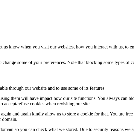
t us know when you visit our websites, how you interact with us, to en
lso change some of your preferences. Note that blocking some types of 
able through our website and to use some of its features.
refusing them will have impact how our site functions. You always can b
o accept/refuse cookies when revisiting our site.
gain and again kindly allow us to store a cookie for that. You are free t
ur domain.
r domain so you can check what we stored. Due to security reasons we 