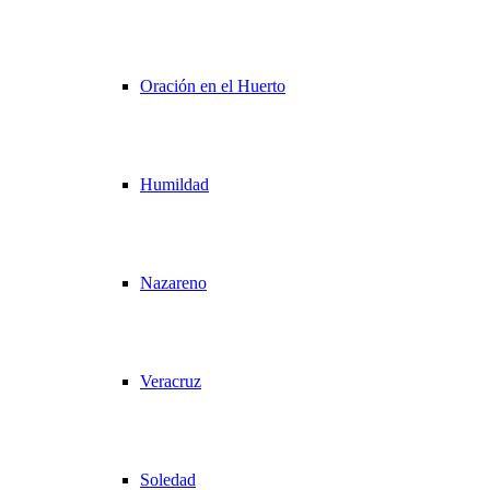
Oración en el Huerto
Humildad
Nazareno
Veracruz
Soledad