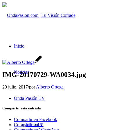
Inicio
Noticias
IMG-20170729-WA0034.jpg
29 julio, 2017
/
por
Alberto Ortega
Onda Pasión TV
Compartir esta entrada
Compartir en Facebook
Inicio TV
Compartir en X
Compartir en WhatsApp