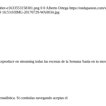
ombre-e1633553158301.png
0
0
Alberto Ortega
https://ondapasion.com
9 16:53:03
IMG-20170729-WA0034.jpg
Reproduce en streaming todas las escenas de la Semana Santa en tu mov
© Copyright OndaPasion.com 2025
estadística. Si continúas navegando aceptas el