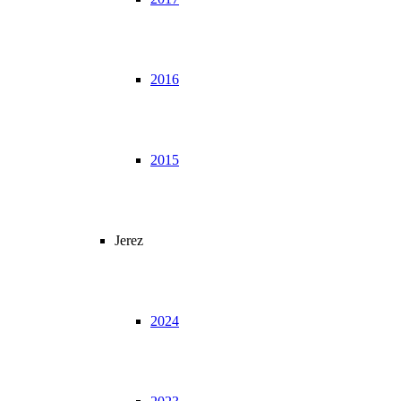
2016
2015
Jerez
2024