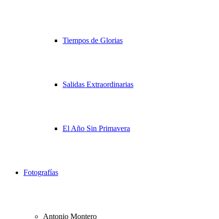
Tiempos de Glorias
Salidas Extraordinarias
El Año Sin Primavera
Fotografías
Antonio Montero