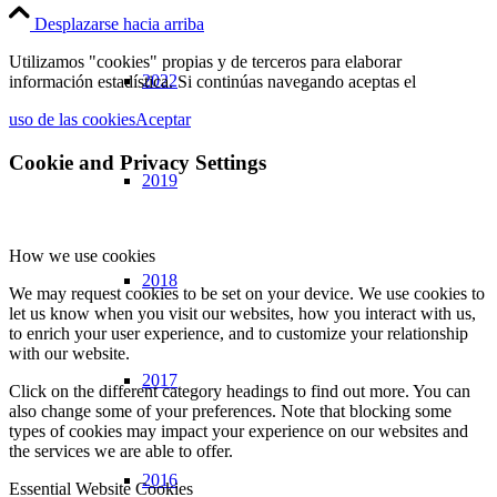
Desplazarse hacia arriba
Utilizamos "cookies" propias y de terceros para elaborar
2022
información estadística. Si continúas navegando aceptas el
uso de las cookies
Aceptar
Cookie and Privacy Settings
2019
How we use cookies
2018
We may request cookies to be set on your device. We use cookies to
let us know when you visit our websites, how you interact with us,
to enrich your user experience, and to customize your relationship
with our website.
2017
Click on the different category headings to find out more. You can
also change some of your preferences. Note that blocking some
types of cookies may impact your experience on our websites and
the services we are able to offer.
2016
Essential Website Cookies