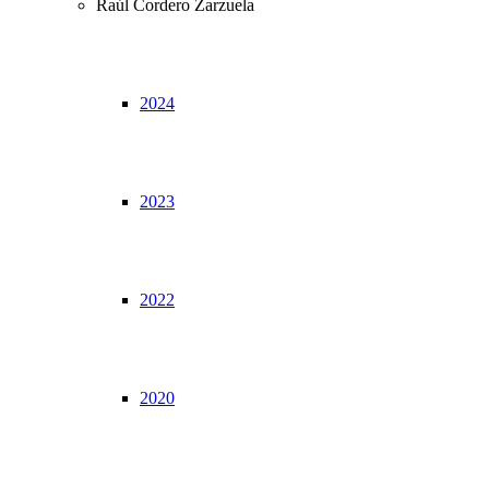
Raúl Cordero Zarzuela
2024
2023
2022
2020