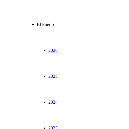
El Puerto
2026
2025
2024
2023