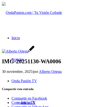
Inicio
Noticias
IMG-20251130-WA0006
30 noviembre, 2025
/
por
Alberto Ortega
Onda Pasión TV
Compartir esta entrada
Compartir en Facebook
Inicio TV
Compartir en X
Compartir en WhatsApp