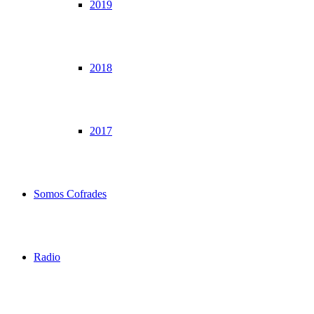
2019
2018
2017
Somos Cofrades
Radio