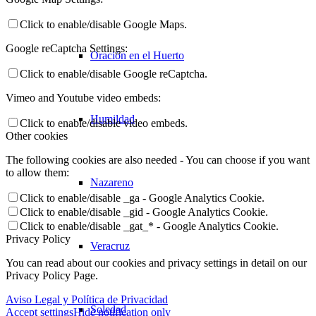
Click to enable/disable Google Maps.
Google reCaptcha Settings:
Oración en el Huerto
Click to enable/disable Google reCaptcha.
Vimeo and Youtube video embeds:
Humildad
Click to enable/disable video embeds.
Other cookies
The following cookies are also needed - You can choose if you want
to allow them:
Nazareno
Click to enable/disable _ga - Google Analytics Cookie.
Click to enable/disable _gid - Google Analytics Cookie.
Click to enable/disable _gat_* - Google Analytics Cookie.
Privacy Policy
Veracruz
You can read about our cookies and privacy settings in detail on our
Privacy Policy Page.
Aviso Legal y Política de Privacidad
Soledad
Accept settings
Hide notification only