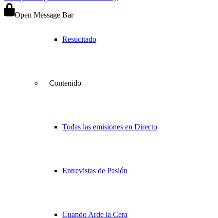
Open Message Bar
Resucitado
+ Contenido
Todas las emisiones en Directo
Entrevistas de Pasión
Cuando Arde la Cera