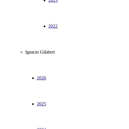
2023
2022
Ignacio Gilabert
2026
2025