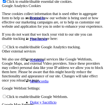
Click to enable/disable essential site cookies.
Google Analytics Cookies
These cookies collect information that is used either in aggregate
Borriquita
form to help us understand how our website is being used or how
effective our marketing campaigns are, or to help us customize our
website and application for you in order to enhance your experience.
If you do not want that we track your visit to our site you can
disable tracking in your browser here:
Flagelación
Click to enable/disable Google Analytics tracking.
Other external services
We also use different external services like Google Webfonts,
Afligidos
Google Maps, and external Video providers. Since these providers
may collect personal data like your IP address we allow you to block
them here. Please be aware that this might heavily reduce the
functionality and appearance of our site. Changes will take effect
once you reload the page.
Misericordia
Google Webfont Settings:
Click to enable/disable Google Webfonts.
Dolor y Sacrificio
Google Map Settings: