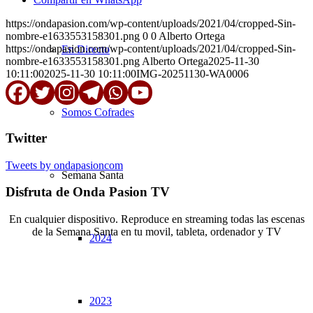
https://ondapasion.com/wp-content/uploads/2021/04/cropped-Sin-
nombre-e1633553158301.png
0
0
Alberto Ortega
https://ondapasion.com/wp-content/uploads/2021/04/cropped-Sin-
En Directo
nombre-e1633553158301.png
Alberto Ortega
2025-11-30
10:11:00
2025-11-30 10:11:00
IMG-20251130-WA0006
Somos Cofrades
Twitter
Tweets by ondapasioncom
Semana Santa
Disfruta de Onda Pasion TV
En cualquier dispositivo. Reproduce en streaming todas las escenas
de la Semana Santa en tu movil, tableta, ordenador y TV
2024
© Copyright OndaPasion.com 2025 | El Puerto de Santa María |
Aviso Legal
|
Contacto
|
Notificaciones
2023