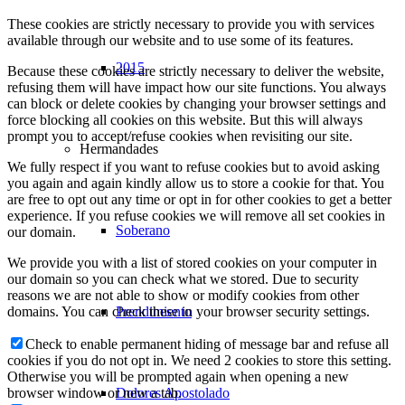
These cookies are strictly necessary to provide you with services
available through our website and to use some of its features.
2015
Because these cookies are strictly necessary to deliver the website,
refusing them will have impact how our site functions. You always
can block or delete cookies by changing your browser settings and
force blocking all cookies on this website. But this will always
prompt you to accept/refuse cookies when revisiting our site.
Hermandades
We fully respect if you want to refuse cookies but to avoid asking
you again and again kindly allow us to store a cookie for that. You
are free to opt out any time or opt in for other cookies to get a better
experience. If you refuse cookies we will remove all set cookies in
Soberano
our domain.
We provide you with a list of stored cookies on your computer in
our domain so you can check what we stored. Due to security
reasons we are not able to show or modify cookies from other
Prendimiento
domains. You can check these in your browser security settings.
Check to enable permanent hiding of message bar and refuse all
cookies if you do not opt in. We need 2 cookies to store this setting.
Otherwise you will be prompted again when opening a new
Dolores Apostolado
browser window or new a tab.