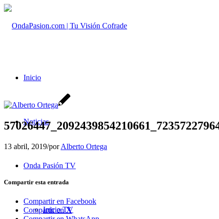
Inicio
Noticias
57026447_2092439854210661_7235722796
13 abril, 2019
/
por
Alberto Ortega
Onda Pasión TV
Compartir esta entrada
Compartir en Facebook
Inicio TV
Compartir en X
Compartir en WhatsApp