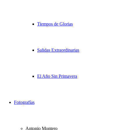
Tiempos de Glorias
Salidas Extraordinarias
El Año Sin Primavera
Fotografías
Antonio Montero