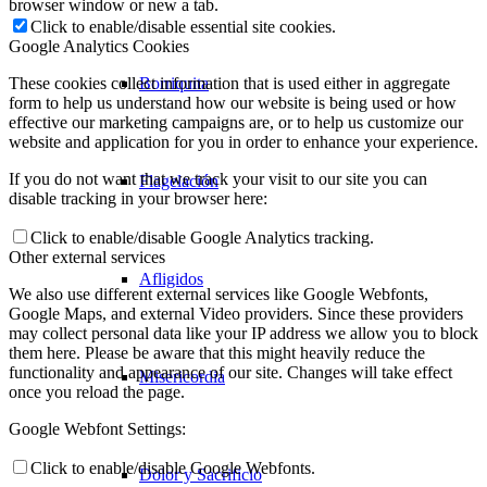
browser window or new a tab.
Click to enable/disable essential site cookies.
Google Analytics Cookies
Borriquita
These cookies collect information that is used either in aggregate
form to help us understand how our website is being used or how
effective our marketing campaigns are, or to help us customize our
website and application for you in order to enhance your experience.
If you do not want that we track your visit to our site you can
Flagelación
disable tracking in your browser here:
Click to enable/disable Google Analytics tracking.
Other external services
Afligidos
We also use different external services like Google Webfonts,
Google Maps, and external Video providers. Since these providers
may collect personal data like your IP address we allow you to block
them here. Please be aware that this might heavily reduce the
functionality and appearance of our site. Changes will take effect
Misericordia
once you reload the page.
Google Webfont Settings:
Click to enable/disable Google Webfonts.
Dolor y Sacrificio