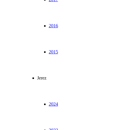
2016
2015
Jerez
2024