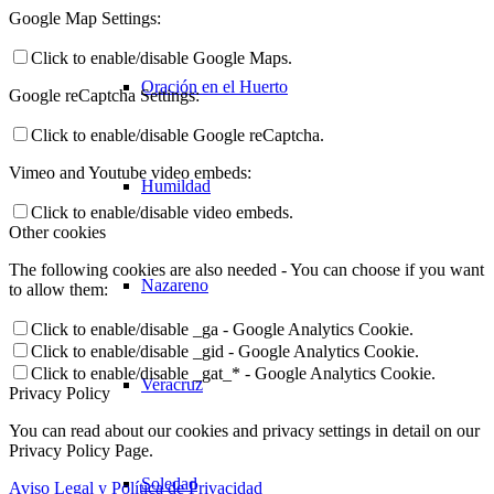
Google Map Settings:
Click to enable/disable Google Maps.
Oración en el Huerto
Google reCaptcha Settings:
Click to enable/disable Google reCaptcha.
Vimeo and Youtube video embeds:
Humildad
Click to enable/disable video embeds.
Other cookies
The following cookies are also needed - You can choose if you want
Nazareno
to allow them:
Click to enable/disable _ga - Google Analytics Cookie.
Click to enable/disable _gid - Google Analytics Cookie.
Click to enable/disable _gat_* - Google Analytics Cookie.
Veracruz
Privacy Policy
You can read about our cookies and privacy settings in detail on our
Privacy Policy Page.
Soledad
Aviso Legal y Política de Privacidad