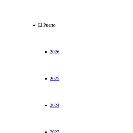
El Puerto
2026
2025
2024
2023