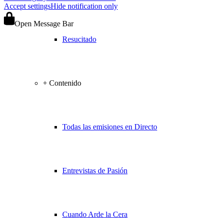
Accept settings
Hide notification only
Open Message Bar
Resucitado
+ Contenido
Todas las emisiones en Directo
Entrevistas de Pasión
Cuando Arde la Cera