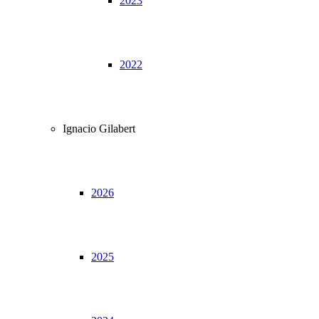
2023
2022
Ignacio Gilabert
2026
2025