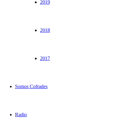
2019
2018
2017
Somos Cofrades
Radio