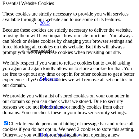
Essential Website Cookies
These cookies are strictly necessary to provide you with services
available through our website and to use some of its features.
2015
Because these cookies are strictly necessary to deliver the website,
refusing them will have impact how our site functions. You always
can block or delete cookies by changing your browser settings and
force blocking all cookies on this website. But this will always
Hermandades
prompt you to accept/refuse cookies when revisiting our site.
We fully respect if you want to refuse cookies but to avoid asking
you again and again kindly allow us to store a cookie for that. You
are free to opt out any time or opt in for other cookies to get a better
Soberano
experience. If you refuse cookies we will remove all set cookies in
our domain.
We provide you with a list of stored cookies on your computer in
our domain so you can check what we stored. Due to security
Prendimiento
reasons we are not able to show or modify cookies from other
domains. You can check these in your browser security settings.
Check to enable permanent hiding of message bar and refuse all
cookies if you do not opt in. We need 2 cookies to store this setting.
Dolores Apostolado
Otherwise you will be prompted again when opening a new