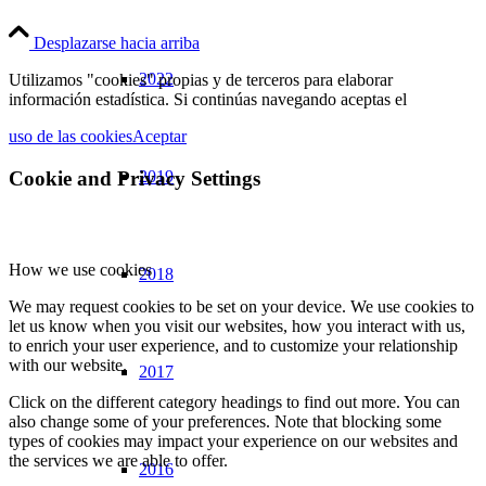
Desplazarse hacia arriba
2022
Utilizamos "cookies" propias y de terceros para elaborar
información estadística. Si continúas navegando aceptas el
uso de las cookies
Aceptar
Cookie and Privacy Settings
2019
How we use cookies
2018
We may request cookies to be set on your device. We use cookies to
let us know when you visit our websites, how you interact with us,
to enrich your user experience, and to customize your relationship
with our website.
2017
Click on the different category headings to find out more. You can
also change some of your preferences. Note that blocking some
types of cookies may impact your experience on our websites and
the services we are able to offer.
2016