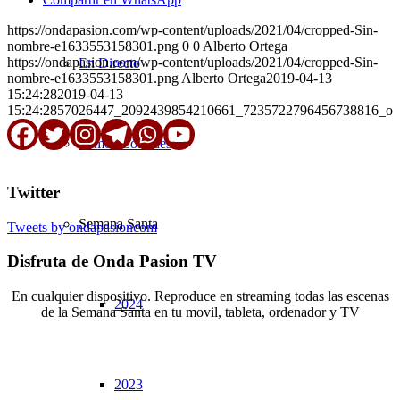
https://ondapasion.com/wp-content/uploads/2021/04/cropped-Sin-
nombre-e1633553158301.png
0
0
Alberto Ortega
https://ondapasion.com/wp-content/uploads/2021/04/cropped-Sin-
En Directo
nombre-e1633553158301.png
Alberto Ortega
2019-04-13
15:24:28
2019-04-13
15:24:28
57026447_2092439854210661_7235722796456738816_o
Somos Cofrades
Twitter
Semana Santa
Tweets by ondapasioncom
Disfruta de Onda Pasion TV
En cualquier dispositivo. Reproduce en streaming todas las escenas
2024
de la Semana Santa en tu movil, tableta, ordenador y TV
© Copyright OndaPasion.com 2025 | El Puerto de Santa María |
2023
Aviso Legal
|
Contacto
|
Notificaciones