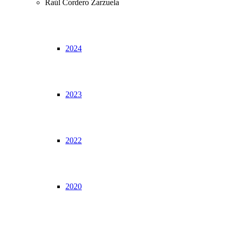
Raúl Cordero Zarzuela
2024
2023
2022
2020