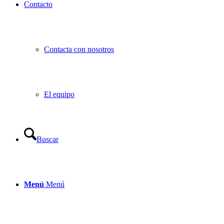
Contacto
Contacta con nosotros
El equipo
Buscar
Menú
Menú