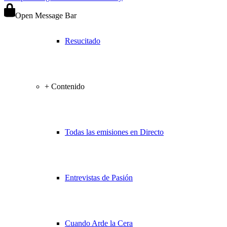
Open Message Bar
Resucitado
+ Contenido
Todas las emisiones en Directo
Entrevistas de Pasión
Cuando Arde la Cera