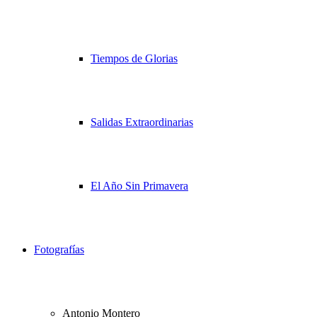
Tiempos de Glorias
Salidas Extraordinarias
El Año Sin Primavera
Fotografías
Antonio Montero