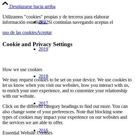
Desplazarse hacia arriba
Utilizamos "cookies" propias y de terceros para elaborar
2022
información estadística. Si continúas navegando aceptas el
uso de las cookies
Aceptar
Cookie and Privacy Settings
2019
How we use cookies
2018
We may request cookies to be set on your device. We use cookies to
let us know when you visit our websites, how you interact with us,
to enrich your user experience, and to customize your relationship
with our website.
2017
Click on the different category headings to find out more. You can
also change some of your preferences. Note that blocking some
types of cookies may impact your experience on our websites and
the services we are able to offer.
2016
Essential Website Cookies