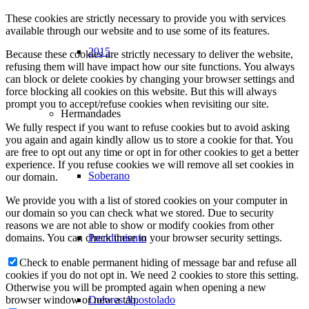
These cookies are strictly necessary to provide you with services
available through our website and to use some of its features.
2015
Because these cookies are strictly necessary to deliver the website,
refusing them will have impact how our site functions. You always
can block or delete cookies by changing your browser settings and
force blocking all cookies on this website. But this will always
prompt you to accept/refuse cookies when revisiting our site.
Hermandades
We fully respect if you want to refuse cookies but to avoid asking
you again and again kindly allow us to store a cookie for that. You
are free to opt out any time or opt in for other cookies to get a better
experience. If you refuse cookies we will remove all set cookies in
Soberano
our domain.
We provide you with a list of stored cookies on your computer in
our domain so you can check what we stored. Due to security
reasons we are not able to show or modify cookies from other
Prendimiento
domains. You can check these in your browser security settings.
Check to enable permanent hiding of message bar and refuse all
cookies if you do not opt in. We need 2 cookies to store this setting.
Otherwise you will be prompted again when opening a new
Dolores Apostolado
browser window or new a tab.