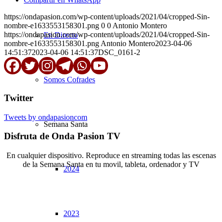
https://ondapasion.com/wp-content/uploads/2021/04/cropped-Sin-
nombre-e1633553158301.png
0
0
Antonio Montero
https://ondapasion.com/wp-content/uploads/2021/04/cropped-Sin-
En Directo
nombre-e1633553158301.png
Antonio Montero
2023-04-06
14:51:37
2023-04-06 14:51:37
DSC_0161-2
Somos Cofrades
Twitter
Tweets by ondapasioncom
Semana Santa
Disfruta de Onda Pasion TV
En cualquier dispositivo. Reproduce en streaming todas las escenas
de la Semana Santa en tu movil, tableta, ordenador y TV
2024
© Copyright OndaPasion.com 2025 | El Puerto de Santa María |
Aviso Legal
|
Contacto
|
Notificaciones
2023