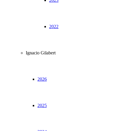
2023
2022
Ignacio Gilabert
2026
2025