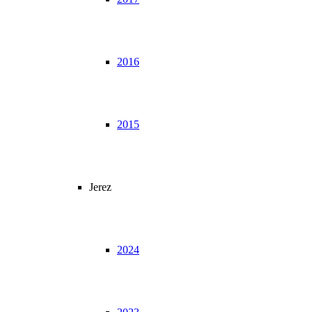
2016
2015
Jerez
2024