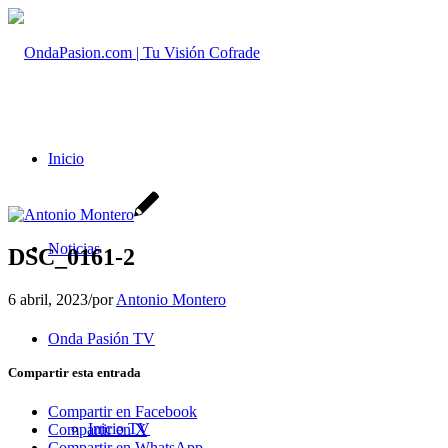
Inicio
Noticias
DSC_0161-2
6 abril, 2023
/
por
Antonio Montero
Onda Pasión TV
Compartir esta entrada
Compartir en Facebook
Inicio TV
Compartir en X
Compartir en WhatsApp