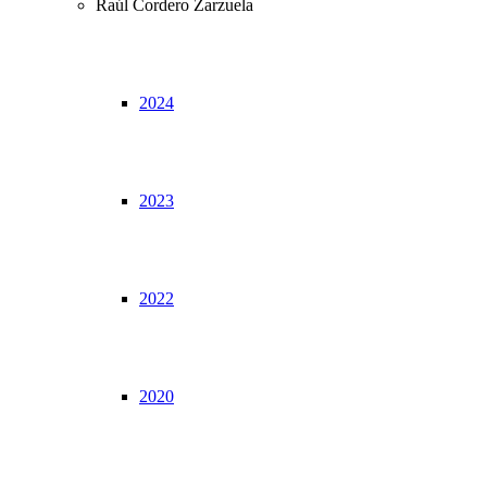
Raúl Cordero Zarzuela
2024
2023
2022
2020