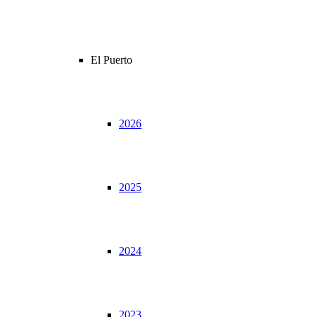
El Puerto
2026
2025
2024
2023