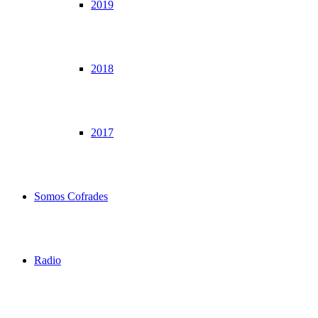
2019
2018
2017
Somos Cofrades
Radio