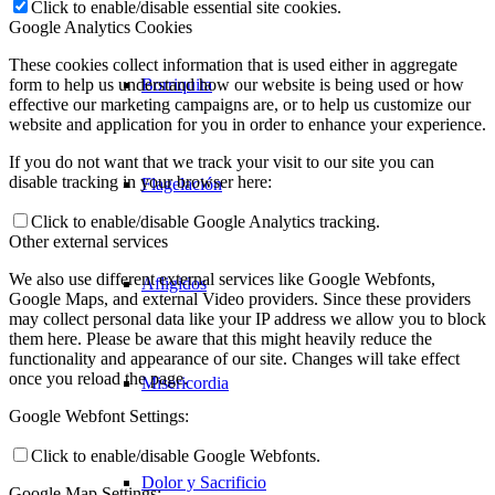
Click to enable/disable essential site cookies.
Google Analytics Cookies
These cookies collect information that is used either in aggregate
Borriquita
form to help us understand how our website is being used or how
effective our marketing campaigns are, or to help us customize our
website and application for you in order to enhance your experience.
If you do not want that we track your visit to our site you can
disable tracking in your browser here:
Flagelación
Click to enable/disable Google Analytics tracking.
Other external services
We also use different external services like Google Webfonts,
Afligidos
Google Maps, and external Video providers. Since these providers
may collect personal data like your IP address we allow you to block
them here. Please be aware that this might heavily reduce the
functionality and appearance of our site. Changes will take effect
once you reload the page.
Misericordia
Google Webfont Settings:
Click to enable/disable Google Webfonts.
Dolor y Sacrificio
Google Map Settings: