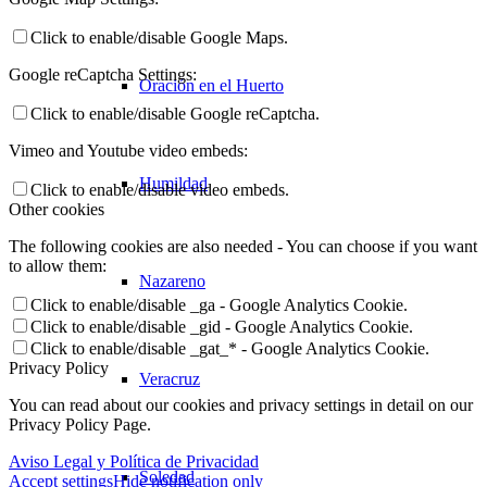
Click to enable/disable Google Maps.
Google reCaptcha Settings:
Oración en el Huerto
Click to enable/disable Google reCaptcha.
Vimeo and Youtube video embeds:
Humildad
Click to enable/disable video embeds.
Other cookies
The following cookies are also needed - You can choose if you want
to allow them:
Nazareno
Click to enable/disable _ga - Google Analytics Cookie.
Click to enable/disable _gid - Google Analytics Cookie.
Click to enable/disable _gat_* - Google Analytics Cookie.
Privacy Policy
Veracruz
You can read about our cookies and privacy settings in detail on our
Privacy Policy Page.
Aviso Legal y Política de Privacidad
Soledad
Accept settings
Hide notification only