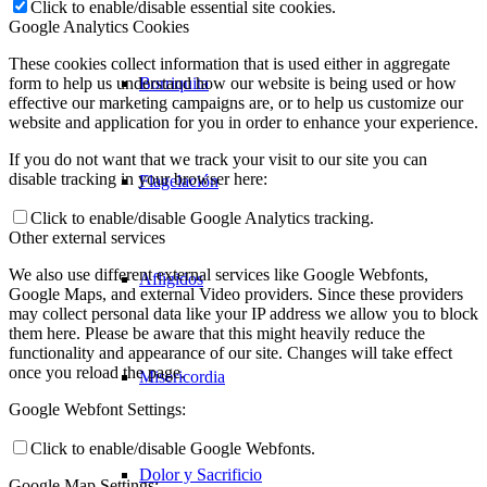
Click to enable/disable essential site cookies.
Google Analytics Cookies
These cookies collect information that is used either in aggregate
Borriquita
form to help us understand how our website is being used or how
effective our marketing campaigns are, or to help us customize our
website and application for you in order to enhance your experience.
If you do not want that we track your visit to our site you can
disable tracking in your browser here:
Flagelación
Click to enable/disable Google Analytics tracking.
Other external services
We also use different external services like Google Webfonts,
Afligidos
Google Maps, and external Video providers. Since these providers
may collect personal data like your IP address we allow you to block
them here. Please be aware that this might heavily reduce the
functionality and appearance of our site. Changes will take effect
once you reload the page.
Misericordia
Google Webfont Settings:
Click to enable/disable Google Webfonts.
Dolor y Sacrificio
Google Map Settings: