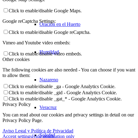
Click to enable/disable Google Maps.
Google reCaptcha Settings:
Oración en el Huerto
Click to enable/disable Google reCaptcha.
Vimeo and Youtube video embeds:
Humildad
Click to enable/disable video embeds.
Other cookies
The following cookies are also needed - You can choose if you want
to allow them:
Nazareno
Click to enable/disable _ga - Google Analytics Cookie.
Click to enable/disable _gid - Google Analytics Cookie.
Click to enable/disable _gat_* - Google Analytics Cookie.
Privacy Policy
Veracruz
You can read about our cookies and privacy settings in detail on our
Privacy Policy Page.
Aviso Legal y Política de Privacidad
Soledad
Accept settings
Hide notification only