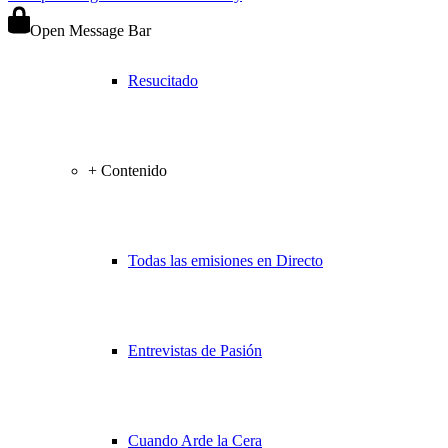
Open Message Bar
Resucitado
+ Contenido
Todas las emisiones en Directo
Entrevistas de Pasión
Cuando Arde la Cera