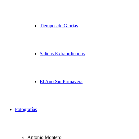
Tiempos de Glorias
Salidas Extraordinarias
El Año Sin Primavera
Fotografías
Antonio Montero