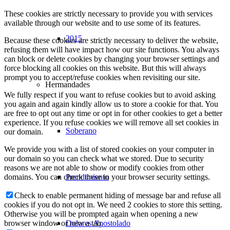
These cookies are strictly necessary to provide you with services
available through our website and to use some of its features.
2015
Because these cookies are strictly necessary to deliver the website,
refusing them will have impact how our site functions. You always
can block or delete cookies by changing your browser settings and
force blocking all cookies on this website. But this will always
prompt you to accept/refuse cookies when revisiting our site.
Hermandades
We fully respect if you want to refuse cookies but to avoid asking
you again and again kindly allow us to store a cookie for that. You
are free to opt out any time or opt in for other cookies to get a better
experience. If you refuse cookies we will remove all set cookies in
Soberano
our domain.
We provide you with a list of stored cookies on your computer in
our domain so you can check what we stored. Due to security
reasons we are not able to show or modify cookies from other
Prendimiento
domains. You can check these in your browser security settings.
Check to enable permanent hiding of message bar and refuse all
cookies if you do not opt in. We need 2 cookies to store this setting.
Otherwise you will be prompted again when opening a new
Dolores Apostolado
browser window or new a tab.