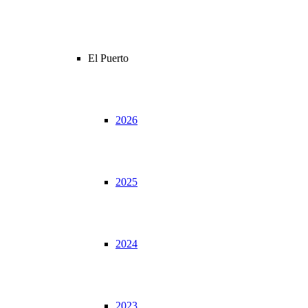
El Puerto
2026
2025
2024
2023