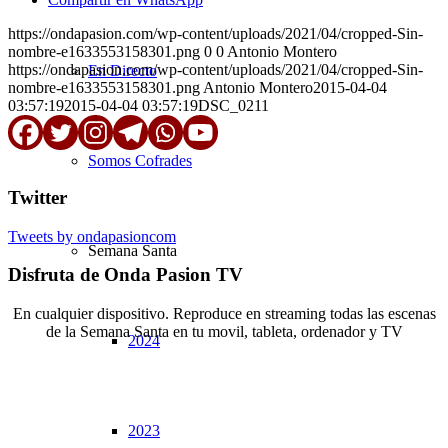
https://ondapasion.com/wp-content/uploads/2021/04/cropped-Sin-
nombre-e1633553158301.png
0
0
Antonio Montero
https://ondapasion.com/wp-content/uploads/2021/04/cropped-Sin-
En Directo
nombre-e1633553158301.png
Antonio Montero
2015-04-04
03:57:19
2015-04-04 03:57:19
DSC_0211
Somos Cofrades
Twitter
Tweets by ondapasioncom
Semana Santa
Disfruta de Onda Pasion TV
En cualquier dispositivo. Reproduce en streaming todas las escenas
de la Semana Santa en tu movil, tableta, ordenador y TV
2024
© Copyright OndaPasion.com 2025 | El Puerto de Santa María |
Aviso Legal
|
Contacto
|
Notificaciones
2023