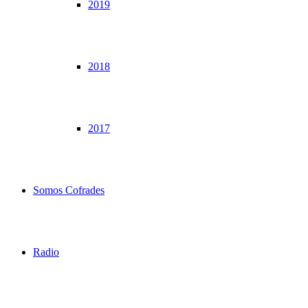
2019
2018
2017
Somos Cofrades
Radio