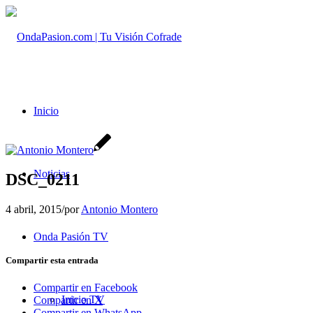
Inicio
Noticias
DSC_0211
4 abril, 2015
/
por
Antonio Montero
Onda Pasión TV
Compartir esta entrada
Compartir en Facebook
Inicio TV
Compartir en X
Compartir en WhatsApp