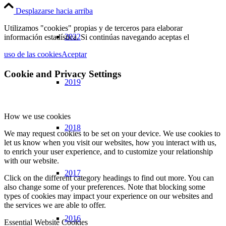
Desplazarse hacia arriba
Utilizamos "cookies" propias y de terceros para elaborar
2022
información estadística. Si continúas navegando aceptas el
uso de las cookies
Aceptar
Cookie and Privacy Settings
2019
How we use cookies
2018
We may request cookies to be set on your device. We use cookies to
let us know when you visit our websites, how you interact with us,
to enrich your user experience, and to customize your relationship
with our website.
2017
Click on the different category headings to find out more. You can
also change some of your preferences. Note that blocking some
types of cookies may impact your experience on our websites and
the services we are able to offer.
2016
Essential Website Cookies