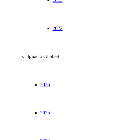
2023
2022
Ignacio Gilabert
2026
2025