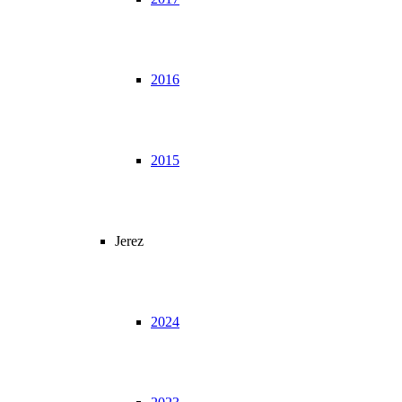
2016
2015
Jerez
2024