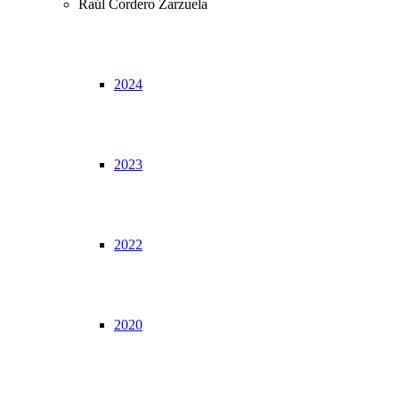
Raúl Cordero Zarzuela
2024
2023
2022
2020