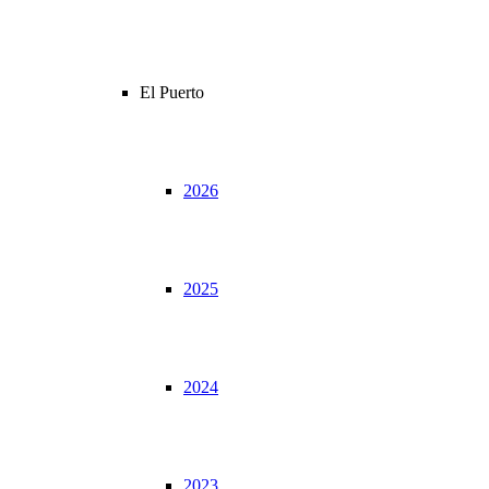
El Puerto
2026
2025
2024
2023