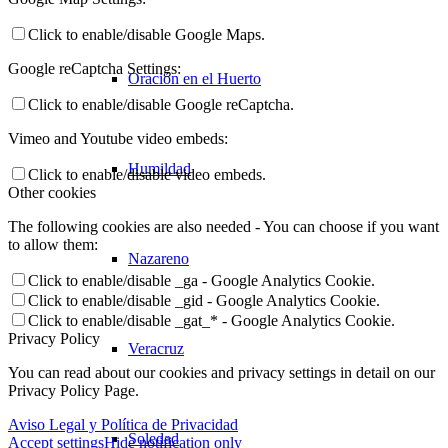
Click to enable/disable Google Maps.
Google reCaptcha Settings:
Oración en el Huerto
Click to enable/disable Google reCaptcha.
Vimeo and Youtube video embeds:
Humildad
Click to enable/disable video embeds.
Other cookies
The following cookies are also needed - You can choose if you want
to allow them:
Nazareno
Click to enable/disable _ga - Google Analytics Cookie.
Click to enable/disable _gid - Google Analytics Cookie.
Click to enable/disable _gat_* - Google Analytics Cookie.
Privacy Policy
Veracruz
You can read about our cookies and privacy settings in detail on our
Privacy Policy Page.
Aviso Legal y Política de Privacidad
Soledad
Accept settings
Hide notification only