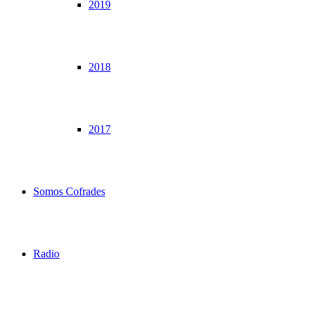
2019
2018
2017
Somos Cofrades
Radio