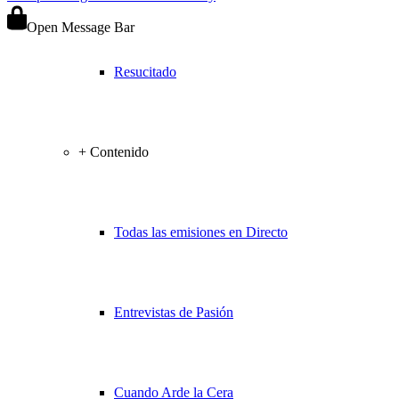
Open Message Bar
Resucitado
+ Contenido
Todas las emisiones en Directo
Entrevistas de Pasión
Cuando Arde la Cera