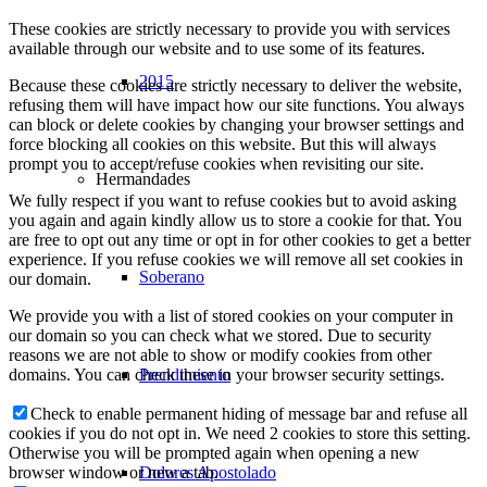
These cookies are strictly necessary to provide you with services
available through our website and to use some of its features.
2015
Because these cookies are strictly necessary to deliver the website,
refusing them will have impact how our site functions. You always
can block or delete cookies by changing your browser settings and
force blocking all cookies on this website. But this will always
prompt you to accept/refuse cookies when revisiting our site.
Hermandades
We fully respect if you want to refuse cookies but to avoid asking
you again and again kindly allow us to store a cookie for that. You
are free to opt out any time or opt in for other cookies to get a better
experience. If you refuse cookies we will remove all set cookies in
Soberano
our domain.
We provide you with a list of stored cookies on your computer in
our domain so you can check what we stored. Due to security
reasons we are not able to show or modify cookies from other
Prendimiento
domains. You can check these in your browser security settings.
Check to enable permanent hiding of message bar and refuse all
cookies if you do not opt in. We need 2 cookies to store this setting.
Otherwise you will be prompted again when opening a new
Dolores Apostolado
browser window or new a tab.