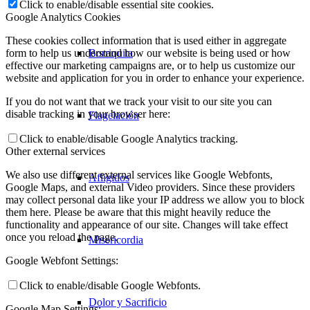
Click to enable/disable essential site cookies.
Google Analytics Cookies
These cookies collect information that is used either in aggregate
Borriquita
form to help us understand how our website is being used or how
effective our marketing campaigns are, or to help us customize our
website and application for you in order to enhance your experience.
If you do not want that we track your visit to our site you can
disable tracking in your browser here:
Flagelación
Click to enable/disable Google Analytics tracking.
Other external services
We also use different external services like Google Webfonts,
Afligidos
Google Maps, and external Video providers. Since these providers
may collect personal data like your IP address we allow you to block
them here. Please be aware that this might heavily reduce the
functionality and appearance of our site. Changes will take effect
once you reload the page.
Misericordia
Google Webfont Settings:
Click to enable/disable Google Webfonts.
Dolor y Sacrificio
Google Map Settings: