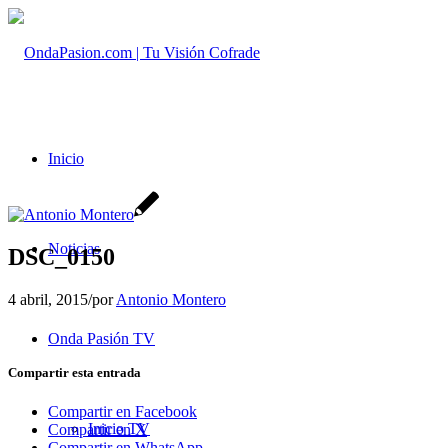
Inicio
Noticias
DSC_0150
4 abril, 2015
/
por
Antonio Montero
Onda Pasión TV
Compartir esta entrada
Compartir en Facebook
Inicio TV
Compartir en X
Compartir en WhatsApp