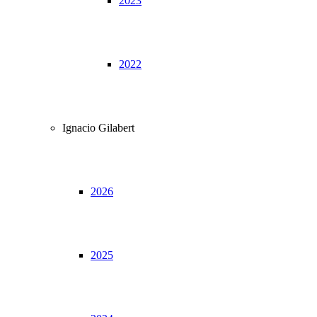
2023
2022
Ignacio Gilabert
2026
2025