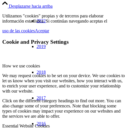
Desplazarse hacia arriba
Utilizamos "cookies" propias y de terceros para elaborar
2022
información estadística. Si continúas navegando aceptas el
uso de las cookies
Aceptar
Cookie and Privacy Settings
2019
How we use cookies
2018
We may request cookies to be set on your device. We use cookies to
let us know when you visit our websites, how you interact with us,
to enrich your user experience, and to customize your relationship
with our website.
2017
Click on the different category headings to find out more. You can
also change some of your preferences. Note that blocking some
types of cookies may impact your experience on our websites and
the services we are able to offer.
2016
Essential Website Cookies