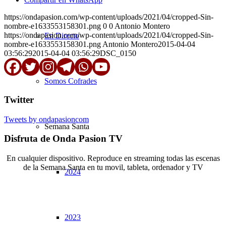
https://ondapasion.com/wp-content/uploads/2021/04/cropped-Sin-
nombre-e1633553158301.png
0
0
Antonio Montero
https://ondapasion.com/wp-content/uploads/2021/04/cropped-Sin-
En Directo
nombre-e1633553158301.png
Antonio Montero
2015-04-04
03:56:29
2015-04-04 03:56:29
DSC_0150
Somos Cofrades
Twitter
Tweets by ondapasioncom
Semana Santa
Disfruta de Onda Pasion TV
En cualquier dispositivo. Reproduce en streaming todas las escenas
de la Semana Santa en tu movil, tableta, ordenador y TV
2024
© Copyright OndaPasion.com 2025 | El Puerto de Santa María |
Aviso Legal
|
Contacto
|
Notificaciones
2023