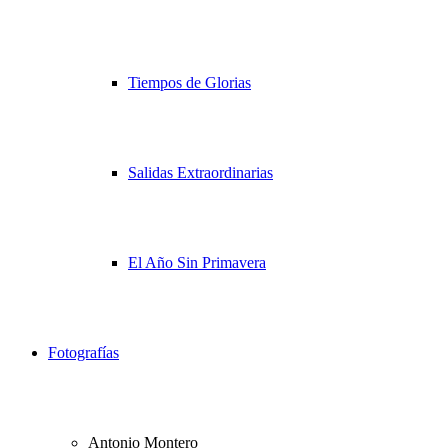
Tiempos de Glorias
Salidas Extraordinarias
El Año Sin Primavera
Fotografías
Antonio Montero