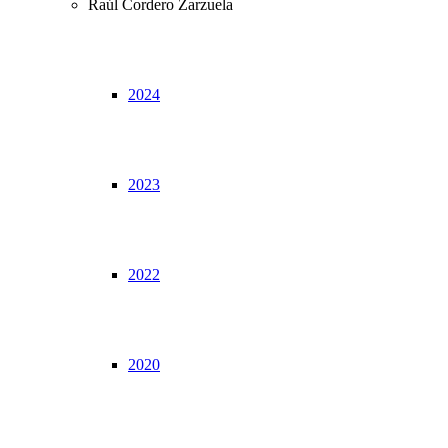
Raúl Cordero Zarzuela
2024
2023
2022
2020