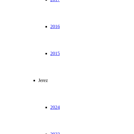
2016
2015
Jerez
2024