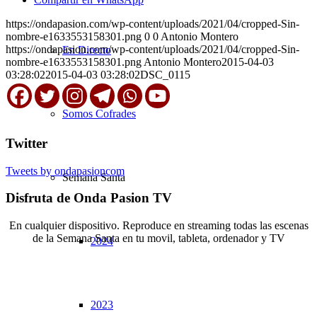
https://ondapasion.com/wp-content/uploads/2021/04/cropped-Sin-
nombre-e1633553158301.png
0
0
Antonio Montero
https://ondapasion.com/wp-content/uploads/2021/04/cropped-Sin-
En Directo
nombre-e1633553158301.png
Antonio Montero
2015-04-03
03:28:02
2015-04-03 03:28:02
DSC_0115
Somos Cofrades
Twitter
Tweets by ondapasioncom
Semana Santa
Disfruta de Onda Pasion TV
En cualquier dispositivo. Reproduce en streaming todas las escenas
de la Semana Santa en tu movil, tableta, ordenador y TV
2024
© Copyright OndaPasion.com 2025 | El Puerto de Santa María |
Aviso Legal
|
Contacto
|
Notificaciones
2023