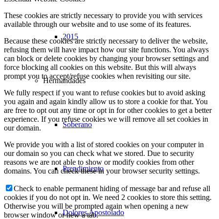
These cookies are strictly necessary to provide you with services
available through our website and to use some of its features.
2015
Because these cookies are strictly necessary to deliver the website,
refusing them will have impact how our site functions. You always
can block or delete cookies by changing your browser settings and
force blocking all cookies on this website. But this will always
prompt you to accept/refuse cookies when revisiting our site.
Hermandades
We fully respect if you want to refuse cookies but to avoid asking
you again and again kindly allow us to store a cookie for that. You
are free to opt out any time or opt in for other cookies to get a better
experience. If you refuse cookies we will remove all set cookies in
Soberano
our domain.
We provide you with a list of stored cookies on your computer in
our domain so you can check what we stored. Due to security
reasons we are not able to show or modify cookies from other
Prendimiento
domains. You can check these in your browser security settings.
Check to enable permanent hiding of message bar and refuse all
cookies if you do not opt in. We need 2 cookies to store this setting.
Otherwise you will be prompted again when opening a new
Dolores Apostolado
browser window or new a tab.