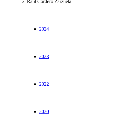
Raúl Cordero Zarzuela
2024
2023
2022
2020