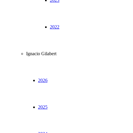
2023
2022
Ignacio Gilabert
2026
2025