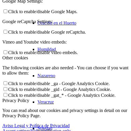
Google Map Settings:
Click to enable/disable Google Maps.
Google reCaptcha Settings:
Oración en el Huerto
Click to enable/disable Google reCaptcha.
Vimeo and Youtube video embeds:
Humildad
Click to enable/disable video embeds.
Other cookies
The following cookies are also needed - You can choose if you want
to allow them:
Nazareno
Click to enable/disable _ga - Google Analytics Cookie.
Click to enable/disable _gid - Google Analytics Cookie.
Click to enable/disable _gat_* - Google Analytics Cookie.
Privacy Policy
Veracruz
You can read about our cookies and privacy settings in detail on our
Privacy Policy Page.
Aviso Legal y Política de Privacidad
Soledad
Accept settings
Hide notification only