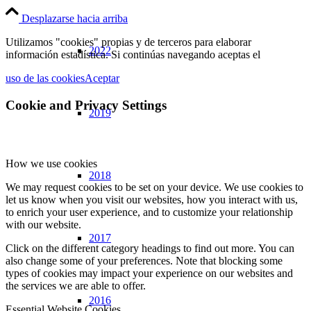
Desplazarse hacia arriba
Utilizamos "cookies" propias y de terceros para elaborar
2022
información estadística. Si continúas navegando aceptas el
uso de las cookies
Aceptar
Cookie and Privacy Settings
2019
How we use cookies
2018
We may request cookies to be set on your device. We use cookies to
let us know when you visit our websites, how you interact with us,
to enrich your user experience, and to customize your relationship
with our website.
2017
Click on the different category headings to find out more. You can
also change some of your preferences. Note that blocking some
types of cookies may impact your experience on our websites and
the services we are able to offer.
2016
Essential Website Cookies