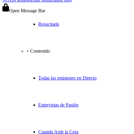
Open Message Bar
Resucitado
+ Contenido
Todas las emisiones en Directo
Entrevistas de Pasión
Cuando Arde la Cera