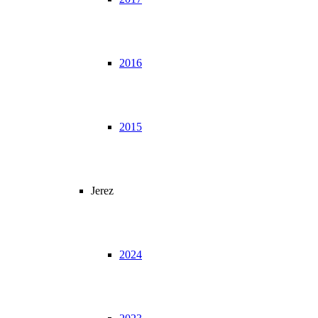
2016
2015
Jerez
2024