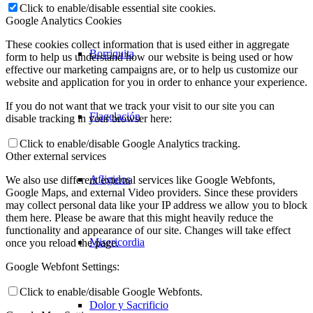
Click to enable/disable essential site cookies.
Google Analytics Cookies
These cookies collect information that is used either in aggregate
Borriquita
form to help us understand how our website is being used or how
effective our marketing campaigns are, or to help us customize our
website and application for you in order to enhance your experience.
If you do not want that we track your visit to our site you can
Flagelación
disable tracking in your browser here:
Click to enable/disable Google Analytics tracking.
Other external services
Afligidos
We also use different external services like Google Webfonts,
Google Maps, and external Video providers. Since these providers
may collect personal data like your IP address we allow you to block
them here. Please be aware that this might heavily reduce the
functionality and appearance of our site. Changes will take effect
Misericordia
once you reload the page.
Google Webfont Settings:
Click to enable/disable Google Webfonts.
Dolor y Sacrificio