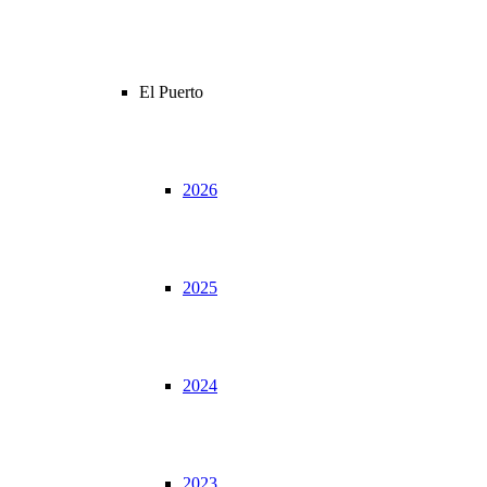
El Puerto
2026
2025
2024
2023