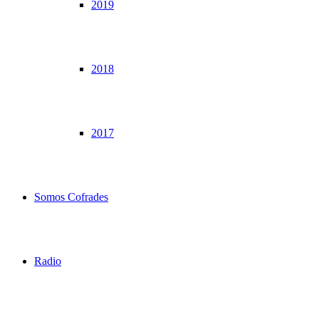
2019
2018
2017
Somos Cofrades
Radio