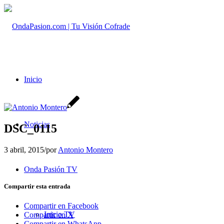
Inicio
Noticias
DSC_0115
3 abril, 2015
/
por
Antonio Montero
Onda Pasión TV
Compartir esta entrada
Compartir en Facebook
Inicio TV
Compartir en X
Compartir en WhatsApp