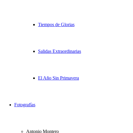
Tiempos de Glorias
Salidas Extraordinarias
El Año Sin Primavera
Fotografías
Antonio Montero