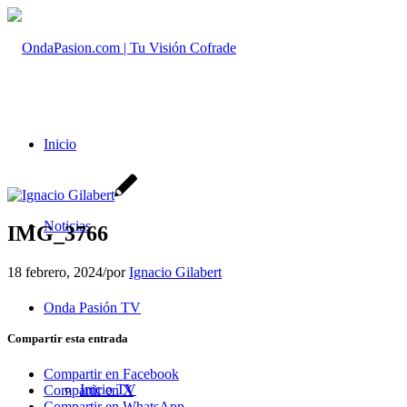
Inicio
Noticias
IMG_3766
18 febrero, 2024
/
por
Ignacio Gilabert
Onda Pasión TV
Compartir esta entrada
Compartir en Facebook
Inicio TV
Compartir en X
Compartir en WhatsApp