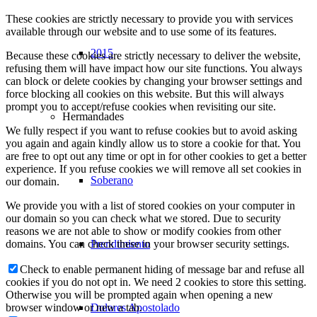
These cookies are strictly necessary to provide you with services
available through our website and to use some of its features.
2015
Because these cookies are strictly necessary to deliver the website,
refusing them will have impact how our site functions. You always
can block or delete cookies by changing your browser settings and
force blocking all cookies on this website. But this will always
prompt you to accept/refuse cookies when revisiting our site.
Hermandades
We fully respect if you want to refuse cookies but to avoid asking
you again and again kindly allow us to store a cookie for that. You
are free to opt out any time or opt in for other cookies to get a better
experience. If you refuse cookies we will remove all set cookies in
Soberano
our domain.
We provide you with a list of stored cookies on your computer in
our domain so you can check what we stored. Due to security
reasons we are not able to show or modify cookies from other
Prendimiento
domains. You can check these in your browser security settings.
Check to enable permanent hiding of message bar and refuse all
cookies if you do not opt in. We need 2 cookies to store this setting.
Otherwise you will be prompted again when opening a new
Dolores Apostolado
browser window or new a tab.