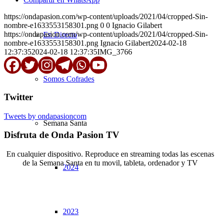
https://ondapasion.com/wp-content/uploads/2021/04/cropped-Sin-
nombre-e1633553158301.png
0
0
Ignacio Gilabert
https://ondapasion.com/wp-content/uploads/2021/04/cropped-Sin-
En Directo
nombre-e1633553158301.png
Ignacio Gilabert
2024-02-18
12:37:35
2024-02-18 12:37:35
IMG_3766
Somos Cofrades
Twitter
Tweets by ondapasioncom
Semana Santa
Disfruta de Onda Pasion TV
En cualquier dispositivo. Reproduce en streaming todas las escenas
de la Semana Santa en tu movil, tableta, ordenador y TV
2024
© Copyright OndaPasion.com 2025 | El Puerto de Santa María |
Aviso Legal
|
Contacto
|
Notificaciones
2023