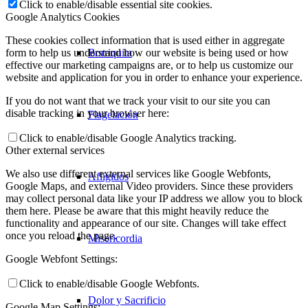
Click to enable/disable essential site cookies.
Google Analytics Cookies
These cookies collect information that is used either in aggregate
Borriquita
form to help us understand how our website is being used or how
effective our marketing campaigns are, or to help us customize our
website and application for you in order to enhance your experience.
If you do not want that we track your visit to our site you can
disable tracking in your browser here:
Flagelación
Click to enable/disable Google Analytics tracking.
Other external services
We also use different external services like Google Webfonts,
Afligidos
Google Maps, and external Video providers. Since these providers
may collect personal data like your IP address we allow you to block
them here. Please be aware that this might heavily reduce the
functionality and appearance of our site. Changes will take effect
once you reload the page.
Misericordia
Google Webfont Settings:
Click to enable/disable Google Webfonts.
Dolor y Sacrificio
Google Map Settings: