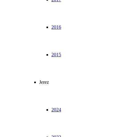
2016
2015
Jerez
2024