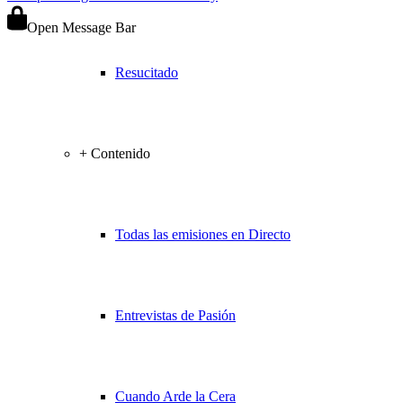
Open Message Bar
Resucitado
+ Contenido
Todas las emisiones en Directo
Entrevistas de Pasión
Cuando Arde la Cera