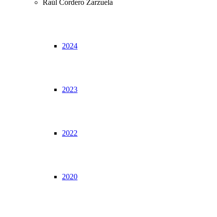
Raúl Cordero Zarzuela
2024
2023
2022
2020