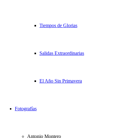
Tiempos de Glorias
Salidas Extraordinarias
El Año Sin Primavera
Fotografías
Antonio Montero