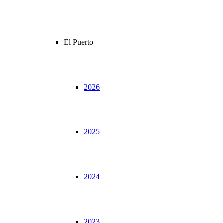
El Puerto
2026
2025
2024
2023