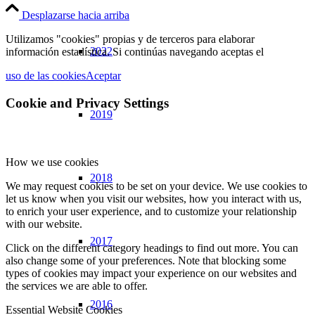
Desplazarse hacia arriba
Utilizamos "cookies" propias y de terceros para elaborar
2022
información estadística. Si continúas navegando aceptas el
uso de las cookies
Aceptar
Cookie and Privacy Settings
2019
How we use cookies
2018
We may request cookies to be set on your device. We use cookies to
let us know when you visit our websites, how you interact with us,
to enrich your user experience, and to customize your relationship
with our website.
2017
Click on the different category headings to find out more. You can
also change some of your preferences. Note that blocking some
types of cookies may impact your experience on our websites and
the services we are able to offer.
2016
Essential Website Cookies