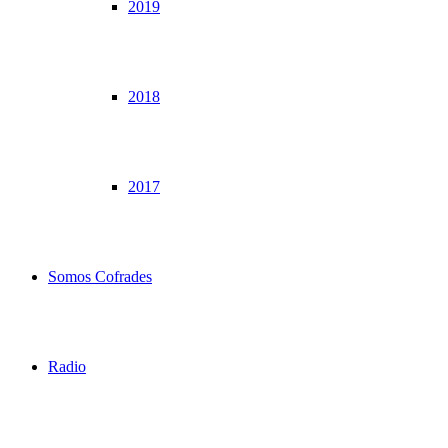
2019
2018
2017
Somos Cofrades
Radio