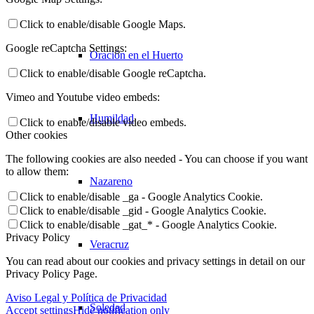
Click to enable/disable Google Maps.
Google reCaptcha Settings:
Oración en el Huerto
Click to enable/disable Google reCaptcha.
Vimeo and Youtube video embeds:
Humildad
Click to enable/disable video embeds.
Other cookies
The following cookies are also needed - You can choose if you want
to allow them:
Nazareno
Click to enable/disable _ga - Google Analytics Cookie.
Click to enable/disable _gid - Google Analytics Cookie.
Click to enable/disable _gat_* - Google Analytics Cookie.
Privacy Policy
Veracruz
You can read about our cookies and privacy settings in detail on our
Privacy Policy Page.
Aviso Legal y Política de Privacidad
Soledad
Accept settings
Hide notification only