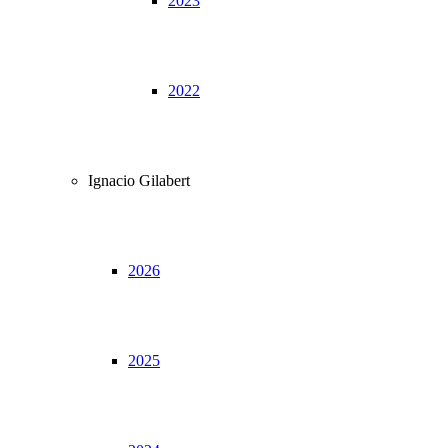
2023
2022
Ignacio Gilabert
2026
2025