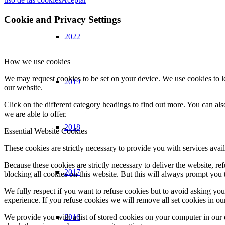
Cookie and Privacy Settings
2022
How we use cookies
We may request cookies to be set on your device. We use cookies to le
2019
our website.
Click on the different category headings to find out more. You can a
we are able to offer.
2018
Essential Website Cookies
These cookies are strictly necessary to provide you with services avail
Because these cookies are strictly necessary to deliver the website, 
2017
blocking all cookies on this website. But this will always prompt you t
We fully respect if you want to refuse cookies but to avoid asking you a
experience. If you refuse cookies we will remove all set cookies in o
2016
We provide you with a list of stored cookies on your computer in ou