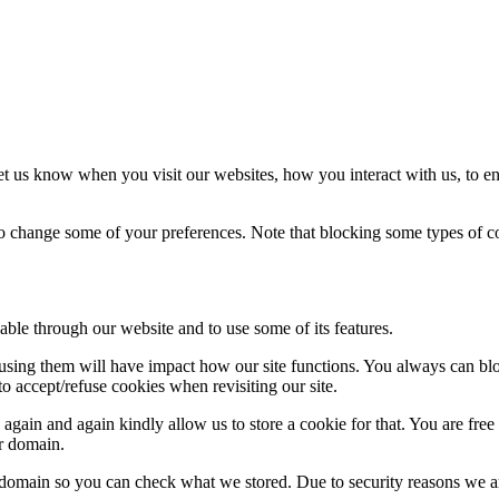
t us know when you visit our websites, how you interact with us, to en
lso change some of your preferences. Note that blocking some types of 
able through our website and to use some of its features.
refusing them will have impact how our site functions. You always can b
o accept/refuse cookies when revisiting our site.
gain and again kindly allow us to store a cookie for that. You are free t
ur domain.
r domain so you can check what we stored. Due to security reasons we 