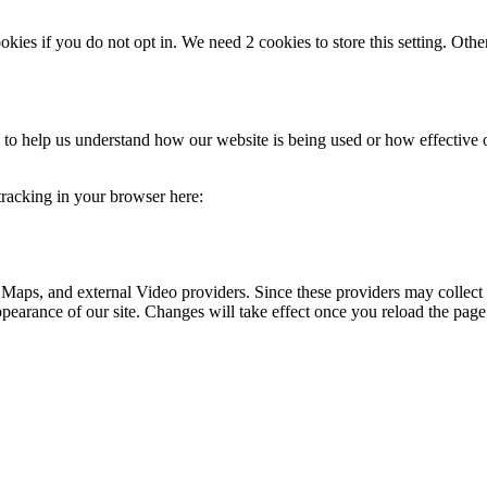
okies if you do not opt in. We need 2 cookies to store this setting. 
rm to help us understand how our website is being used or how effective
 tracking in your browser here:
 Maps, and external Video providers. Since these providers may collect 
ppearance of our site. Changes will take effect once you reload the page