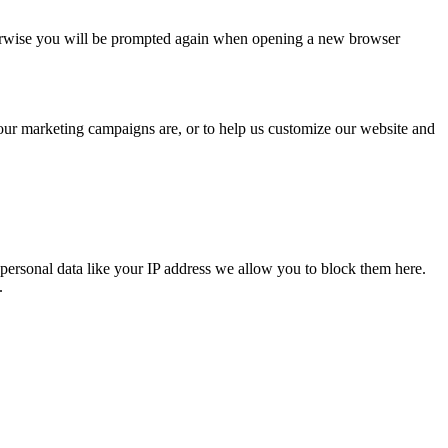
Otherwise you will be prompted again when opening a new browser
 our marketing campaigns are, or to help us customize our website and
personal data like your IP address we allow you to block them here.
.