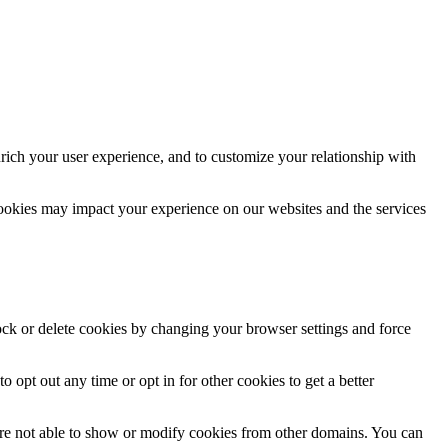
rich your user experience, and to customize your relationship with
cookies may impact your experience on our websites and the services
lock or delete cookies by changing your browser settings and force
o opt out any time or opt in for other cookies to get a better
are not able to show or modify cookies from other domains. You can