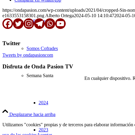
https://ondapasion.com/wp-content/uploads/2021/04/cropped-Sin-n
e1633553158301.png
Alberto Ortega
2024-05-10 14:10:47
2024-05-1
En Directo
Twitter
Somos Cofrades
Tweets by ondapasioncom
Disfruta de Onda Pasion TV
Semana Santa
En cualquier dispositivo. 
2024
Desplazarse hacia arriba
Utilizamos "cookies" propias y de terceros para elaborar información 
2023
uso de las cookies
Aceptar