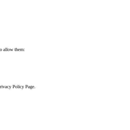
to allow them:
Privacy Policy Page.