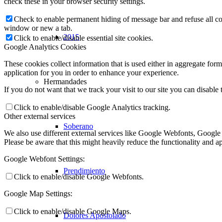
check these in your browser security settings.
Check to enable permanent hiding of message bar and refuse all co
window or new a tab.
2015
Click to enable/disable essential site cookies.
Google Analytics Cookies
These cookies collect information that is used either in aggregate fo
application for you in order to enhance your experience.
Hermandades
If you do not want that we track your visit to our site you can disable
Click to enable/disable Google Analytics tracking.
Other external services
Soberano
We also use different external services like Google Webfonts, Google
Please be aware that this might heavily reduce the functionality and a
Google Webfont Settings:
Prendimiento
Click to enable/disable Google Webfonts.
Google Map Settings:
Click to enable/disable Google Maps.
Dolores Apostolado