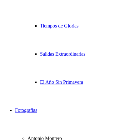
Tiempos de Glorias
Salidas Extraordinarias
El Año Sin Primavera
Fotografías
Antonio Montero