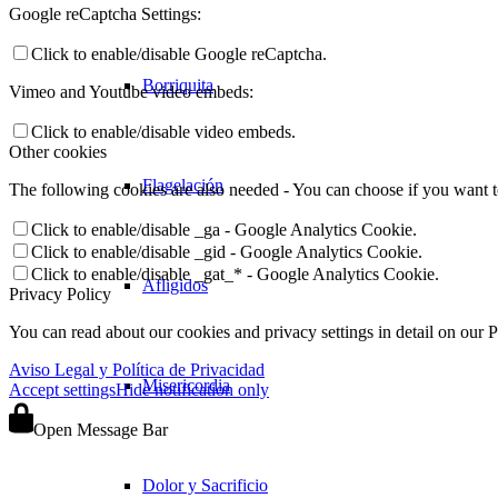
Google reCaptcha Settings:
Click to enable/disable Google reCaptcha.
Borriquita
Vimeo and Youtube video embeds:
Click to enable/disable video embeds.
Other cookies
Flagelación
The following cookies are also needed - You can choose if you want 
Click to enable/disable _ga - Google Analytics Cookie.
Click to enable/disable _gid - Google Analytics Cookie.
Click to enable/disable _gat_* - Google Analytics Cookie.
Afligidos
Privacy Policy
You can read about our cookies and privacy settings in detail on our 
Aviso Legal y Política de Privacidad
Misericordia
Accept settings
Hide notification only
Open Message Bar
Dolor y Sacrificio