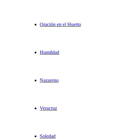
Oración en el Huerto
Humildad
Nazareno
Veracruz
Soledad