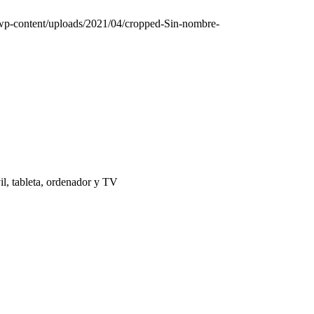
/wp-content/uploads/2021/04/cropped-Sin-nombre-
il, tableta, ordenador y TV
 | El Puerto de Santa María |
Aviso Legal
|
Contacto
|
Notificaciones