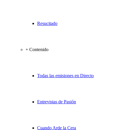
Resucitado
+ Contenido
Todas las emisiones en Directo
Entrevistas de Pasión
Cuando Arde la Cera