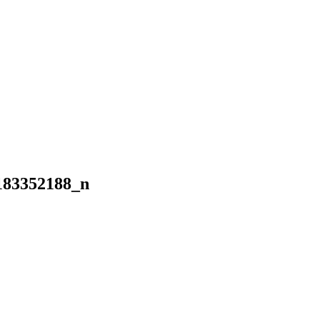
183352188_n