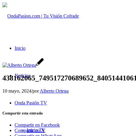
Inicio
Noticias
438162065_749517270689652_8405144106
10 mayo, 2024
/
por
Alberto Ortega
Onda Pasión TV
Compartir esta entrada
Compartir en Facebook
Inicio TV
Compartir en X
Compartir en WhatsApp