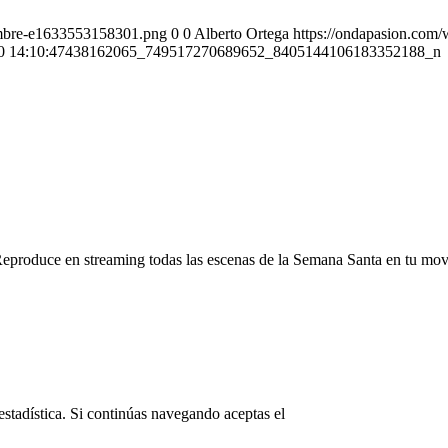
ombre-e1633553158301.png
0
0
Alberto Ortega
https://ondapasion.com
0 14:10:47
438162065_749517270689652_8405144106183352188_n
Reproduce en streaming todas las escenas de la Semana Santa en tu mov
© Copyright OndaPasion.com 2025
estadística. Si continúas navegando aceptas el