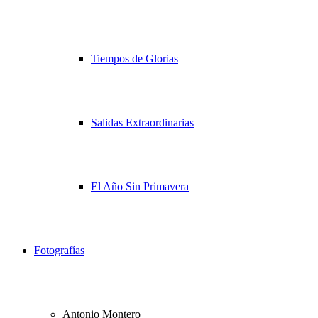
Tiempos de Glorias
Salidas Extraordinarias
El Año Sin Primavera
Fotografías
Antonio Montero