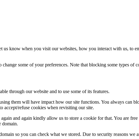
t us know when you visit our websites, how you interact with us, to en
lso change some of your preferences. Note that blocking some types of 
able through our website and to use some of its features.
refusing them will have impact how our site functions. You always can b
o accept/refuse cookies when revisiting our site.
gain and again kindly allow us to store a cookie for that. You are free t
ur domain.
r domain so you can check what we stored. Due to security reasons we 