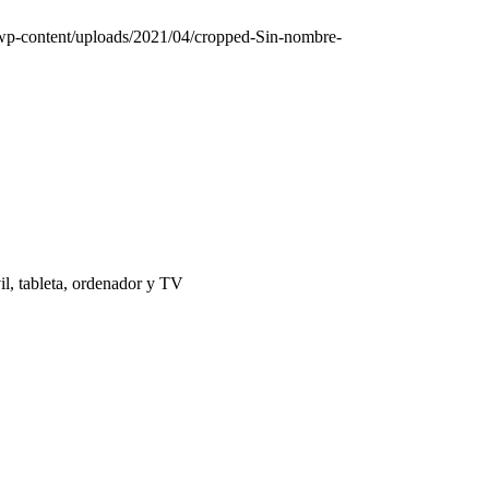
/wp-content/uploads/2021/04/cropped-Sin-nombre-
il, tableta, ordenador y TV
 | El Puerto de Santa María |
Aviso Legal
|
Contacto
|
Notificaciones