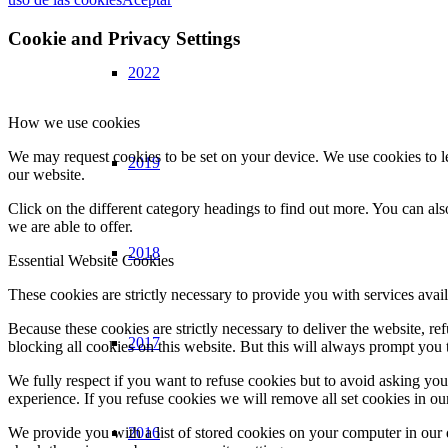
Cookie and Privacy Settings
2022
How we use cookies
We may request cookies to be set on your device. We use cookies to le
2019
our website.
Click on the different category headings to find out more. You can a
we are able to offer.
2018
Essential Website Cookies
These cookies are strictly necessary to provide you with services avail
Because these cookies are strictly necessary to deliver the website, 
2017
blocking all cookies on this website. But this will always prompt you t
We fully respect if you want to refuse cookies but to avoid asking you a
experience. If you refuse cookies we will remove all set cookies in o
2016
We provide you with a list of stored cookies on your computer in ou