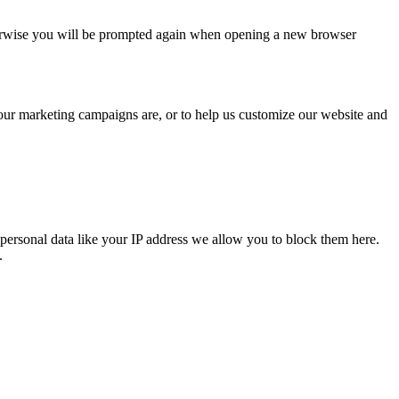
Otherwise you will be prompted again when opening a new browser
 our marketing campaigns are, or to help us customize our website and
personal data like your IP address we allow you to block them here.
.