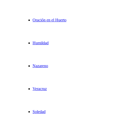
Oración en el Huerto
Humildad
Nazareno
Veracruz
Soledad