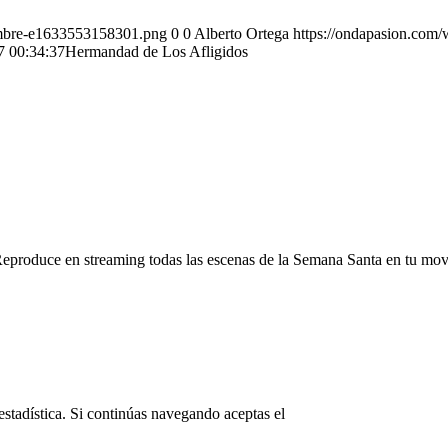
ombre-e1633553158301.png
0
0
Alberto Ortega
https://ondapasion.com
7 00:34:37
Hermandad de Los Afligidos
Reproduce en streaming todas las escenas de la Semana Santa en tu mov
© Copyright OndaPasion.com 2025
estadística. Si continúas navegando aceptas el