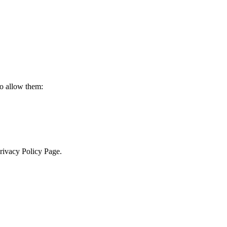
to allow them:
Privacy Policy Page.