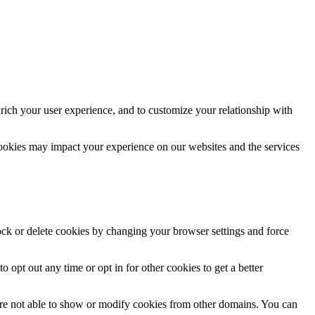
rich your user experience, and to customize your relationship with
cookies may impact your experience on our websites and the services
lock or delete cookies by changing your browser settings and force
o opt out any time or opt in for other cookies to get a better
are not able to show or modify cookies from other domains. You can