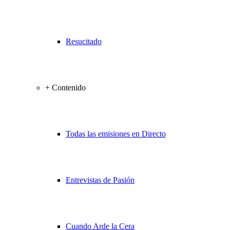
Resucitado
+ Contenido
Todas las emisiones en Directo
Entrevistas de Pasión
Cuando Arde la Cera