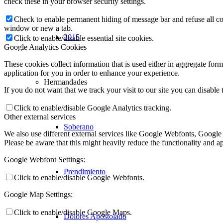
check these in your browser security settings.
Check to enable permanent hiding of message bar and refuse all co
window or new a tab.
2015
Click to enable/disable essential site cookies.
Google Analytics Cookies
These cookies collect information that is used either in aggregate fo
application for you in order to enhance your experience.
Hermandades
If you do not want that we track your visit to our site you can disable
Click to enable/disable Google Analytics tracking.
Other external services
Soberano
We also use different external services like Google Webfonts, Google
Please be aware that this might heavily reduce the functionality and a
Google Webfont Settings:
Prendimiento
Click to enable/disable Google Webfonts.
Google Map Settings:
Click to enable/disable Google Maps.
Dolores Apostolado