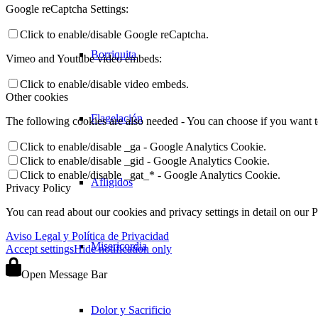
Google reCaptcha Settings:
Click to enable/disable Google reCaptcha.
Borriquita
Vimeo and Youtube video embeds:
Click to enable/disable video embeds.
Other cookies
Flagelación
The following cookies are also needed - You can choose if you want 
Click to enable/disable _ga - Google Analytics Cookie.
Click to enable/disable _gid - Google Analytics Cookie.
Click to enable/disable _gat_* - Google Analytics Cookie.
Afligidos
Privacy Policy
You can read about our cookies and privacy settings in detail on our 
Aviso Legal y Política de Privacidad
Misericordia
Accept settings
Hide notification only
Open Message Bar
Dolor y Sacrificio