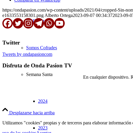
https://ondapasion.com/wp-content/uploads/2021/04/cropped-Sin-n
e1633553158301.png
Alberto Ortega
2023-09-07 00:34:37
2023-09-0
En Directo
Twitter
Somos Cofrades
Tweets by ondapasioncom
Disfruta de Onda Pasion TV
Semana Santa
En cualquier dispositivo. 
2024
Desplazarse hacia arriba
Utilizamos "cookies" propias y de terceros para elaborar información 
2023
uso de las cookies
Aceptar