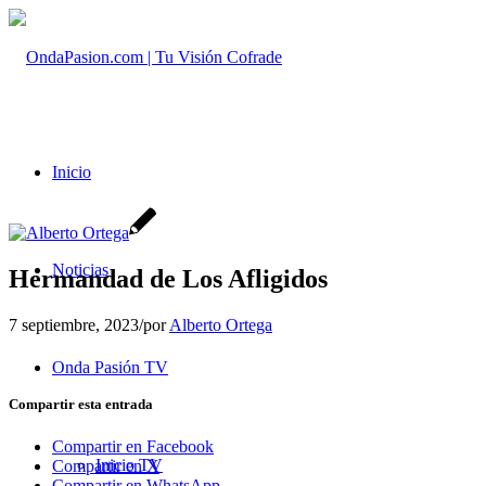
Inicio
Noticias
Hermandad de Los Afligidos
7 septiembre, 2023
/
por
Alberto Ortega
Onda Pasión TV
Compartir esta entrada
Compartir en Facebook
Inicio TV
Compartir en X
Compartir en WhatsApp