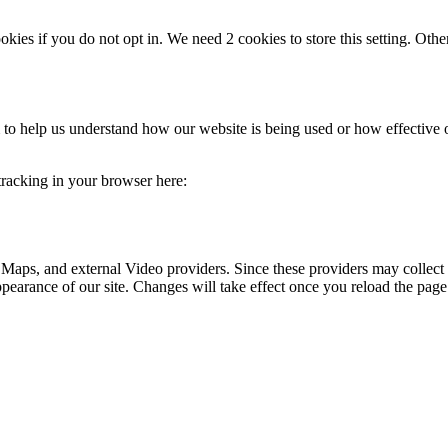
okies if you do not opt in. We need 2 cookies to store this setting. 
rm to help us understand how our website is being used or how effective
 tracking in your browser here:
 Maps, and external Video providers. Since these providers may collect 
ppearance of our site. Changes will take effect once you reload the page